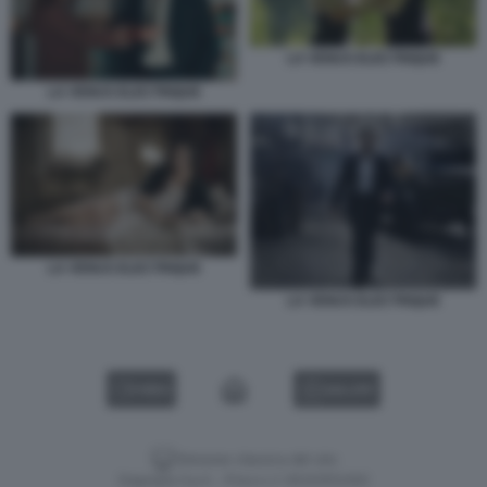
LA VENUS ELECTRIQUE
LA VENUS ELECTRIQUE
LA VENUS ELECTRIQUE
LA VENUS ELECTRIQUE
VIDEO
GALLERY
Versione classica del sito
Dagospia S.p.A. - P.iva e c.f. 06163551002