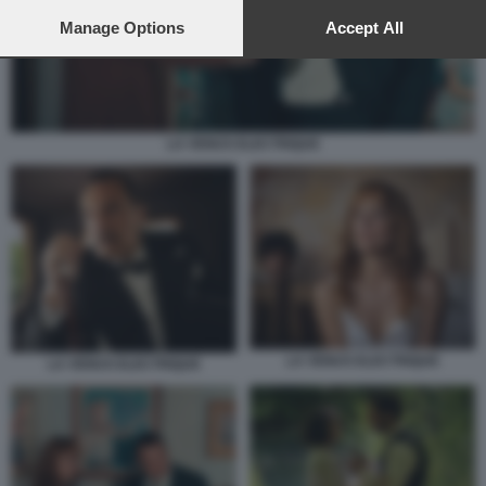
preferences will apply to this website only. You can change
your preferences or withdraw your consent at any time by
Manage Options
Accept All
returning to this site and clicking the
privacy policy
button at the
bottom of the webpage.
LA VENUS ELECTRIQUE
LA VENUS ELECTRIQUE
LA VENUS ELECTRIQUE