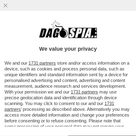
LA CANNES DEI GIUSTI! SI COMINCIA
MALINO. MA NON AVEVANO UN FILM
MIGLIORE DI LA VÉNUS ÉLECTRIQUE?
We value your privacy
VAI ALL'ARTICOLO
We and our
1731 partners
store and/or access information on a
device, such as cookies and process personal data, such as
unique identifiers and standard information sent by a device for
personalised advertising and content, advertising and content
measurement, audience research and services development.
With your permission we and our
1731 partners
may use
precise geolocation data and identification through device
scanning. You may click to consent to our and our
1731
partners
’ processing as described above. Alternatively you may
access more detailed information and change your preferences
before consenting or to refuse consenting. Please note that
some processing of your personal data may not require your
consent, but you have a right to object to such processing. Your