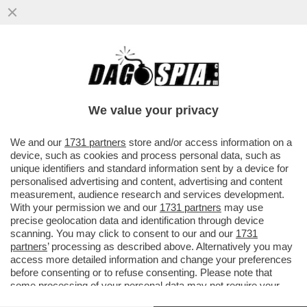
LA CANNES DEI GIUSTI! SI COMINCIA
MALINO. MA NON AVEVANO UN FILM
MIGLIORE DI LA VÉNUS ÉLECTRIQUE?
We value your privacy
VAI ALL'ARTICOLO
We and our
1731 partners
store and/or access information on a
device, such as cookies and process personal data, such as
unique identifiers and standard information sent by a device for
personalised advertising and content, advertising and content
measurement, audience research and services development.
With your permission we and our
1731 partners
may use
precise geolocation data and identification through device
scanning. You may click to consent to our and our
1731
partners
’ processing as described above. Alternatively you may
access more detailed information and change your preferences
before consenting or to refuse consenting. Please note that
some processing of your personal data may not require your
consent, but you have a right to object to such processing. Your