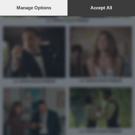
preferences will apply to this website only. You can change
your preferences or withdraw your consent at any time by
Manage Options
Accept All
returning to this site and clicking the
privacy policy
button at the
bottom of the webpage.
LA VENUS ELECTRIQUE
LA VENUS ELECTRIQUE
LA VENUS ELECTRIQUE
LA VENUS ELECTRIQUE