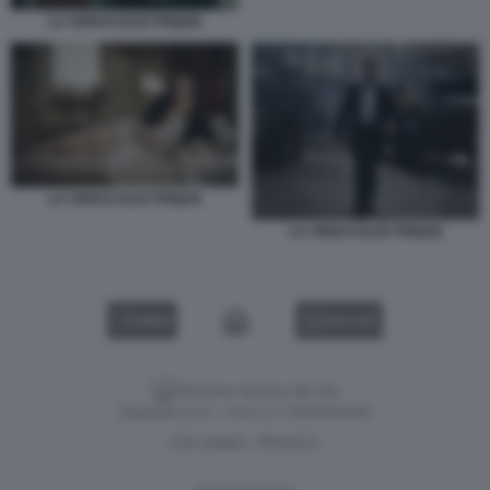
LA VENUS ELECTRIQUE
LA VENUS ELECTRIQUE
LA VENUS ELECTRIQUE
VIDEO
GALLERY
Versione classica del sito
Dagospia S.p.A. - P.iva e c.f. 06163551002
CHI SIAMO
PRIVACY
-