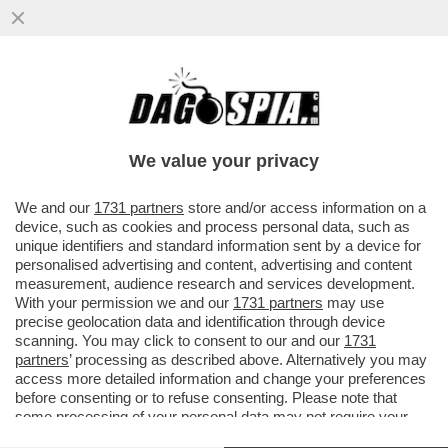
EMIS KILLA SE LA SUONA E SE LA CANTA –
IL RAPPER DI VIMERCATE HA 'VENDUTO A
SÉ STESSO' LA...
We value your privacy
VAI ALL'ARTICOLO
We and our
1731 partners
store and/or access information on a
device, such as cookies and process personal data, such as
unique identifiers and standard information sent by a device for
personalised advertising and content, advertising and content
measurement, audience research and services development.
With your permission we and our
1731 partners
may use
precise geolocation data and identification through device
scanning. You may click to consent to our and our
1731
partners
’ processing as described above. Alternatively you may
access more detailed information and change your preferences
before consenting or to refuse consenting. Please note that
some processing of your personal data may not require your
consent, but you have a right to object to such processing. Your