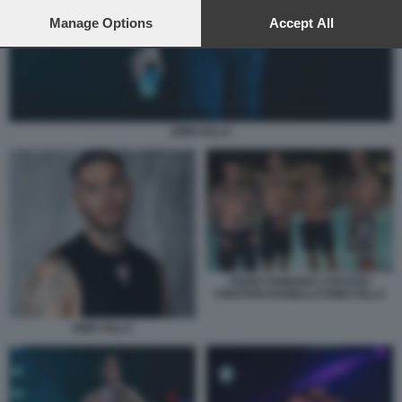
preferences will apply to this website only. You can change
your preferences or withdraw your consent at any time by
Manage Options
Accept All
returning to this site and clicking the
privacy policy
button at the
bottom of the webpage.
EMIS KILLA
FEDEZ FABIANO CAPUZZO
CRISTIAN ROSIELLO EMIS KILLA
EMIS KILLA