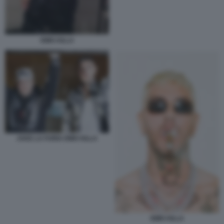
EMIS KILLA
JAKE LA FURIA EMIS KILLA
EMIS KILLA