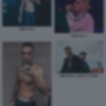
EMIS KILLA
EMIS KILLA
EMIS KILLA JAKE LA FURIA