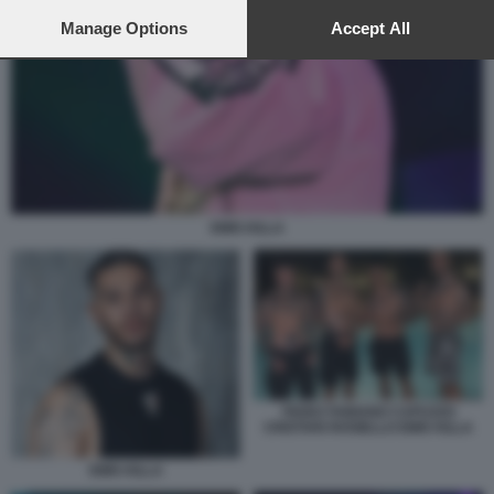
preferences will apply to this website only. You can change
your preferences or withdraw your consent at any time by
Manage Options
Accept All
returning to this site and clicking the
privacy policy
button at the
bottom of the webpage.
EMIS KILLA
FEDEZ FABIANO CAPUZZO
CRISTIAN ROSIELLO EMIS KILLA
EMIS KILLA