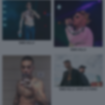
EMIS KILLA
EMIS KILLA
EMIS KILLA JAKE LA FURIA