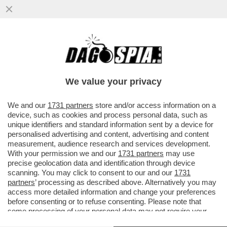
EMIS KILLA SE LA SUONA E SE LA CANTA –
IL RAPPER DI VIMERCATE HA 'VENDUTO A
SÉ STESSO' LA...
We value your privacy
VAI ALL'ARTICOLO
We and our
1731 partners
store and/or access information on a
device, such as cookies and process personal data, such as
unique identifiers and standard information sent by a device for
personalised advertising and content, advertising and content
measurement, audience research and services development.
With your permission we and our
1731 partners
may use
precise geolocation data and identification through device
scanning. You may click to consent to our and our
1731
partners
’ processing as described above. Alternatively you may
access more detailed information and change your preferences
before consenting or to refuse consenting. Please note that
some processing of your personal data may not require your
consent, but you have a right to object to such processing. Your