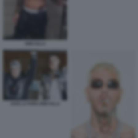
EMIS KILLA
JAKE LA FURIA EMIS KILLA