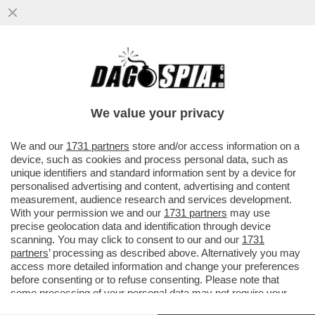
EMIS KILLA SE LA SUONA E SE LA CANTA –
IL RAPPER DI VIMERCATE HA 'VENDUTO A
SÉ STESSO' LA...
We value your privacy
VAI ALL'ARTICOLO
We and our
1731 partners
store and/or access information on a
device, such as cookies and process personal data, such as
unique identifiers and standard information sent by a device for
personalised advertising and content, advertising and content
measurement, audience research and services development.
With your permission we and our
1731 partners
may use
precise geolocation data and identification through device
scanning. You may click to consent to our and our
1731
partners
’ processing as described above. Alternatively you may
access more detailed information and change your preferences
before consenting or to refuse consenting. Please note that
some processing of your personal data may not require your
consent, but you have a right to object to such processing. Your