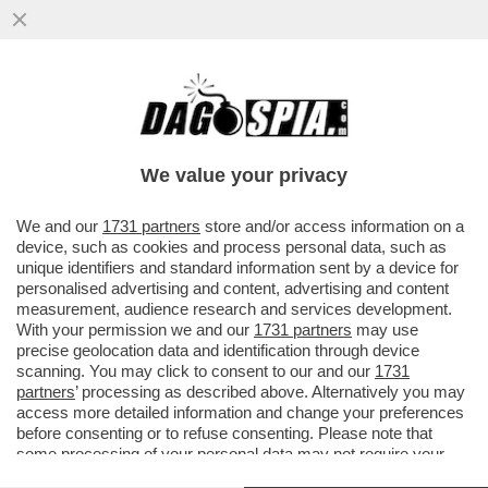
C’È “CHI” DICE: LA RUBRICA DI GIUSEPPE
CANDELA PER 'CHI' – NELLA LISTA DEI
PROVINATI COME ...
We value your privacy
VAI ALL'ARTICOLO
We and our
1731 partners
store and/or access information on a
device, such as cookies and process personal data, such as
unique identifiers and standard information sent by a device for
personalised advertising and content, advertising and content
measurement, audience research and services development.
With your permission we and our
1731 partners
may use
precise geolocation data and identification through device
scanning. You may click to consent to our and our
1731
partners
’ processing as described above. Alternatively you may
access more detailed information and change your preferences
before consenting or to refuse consenting. Please note that
some processing of your personal data may not require your
consent, but you have a right to object to such processing. Your