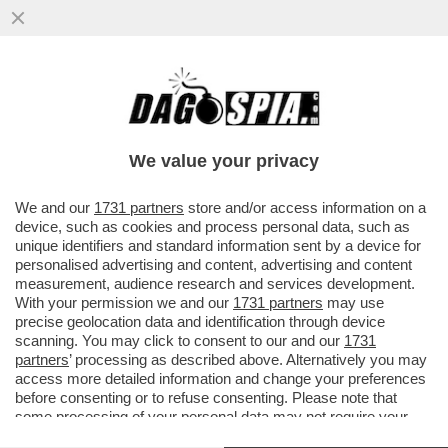
C’È “CHI” DICE: LA RUBRICA DI GIUSEPPE
CANDELA PER 'CHI' – NELLA LISTA DEI
PROVINATI COME ...
We value your privacy
VAI ALL'ARTICOLO
We and our
1731 partners
store and/or access information on a
device, such as cookies and process personal data, such as
unique identifiers and standard information sent by a device for
personalised advertising and content, advertising and content
measurement, audience research and services development.
With your permission we and our
1731 partners
may use
precise geolocation data and identification through device
scanning. You may click to consent to our and our
1731
partners
’ processing as described above. Alternatively you may
access more detailed information and change your preferences
before consenting or to refuse consenting. Please note that
some processing of your personal data may not require your
consent, but you have a right to object to such processing. Your