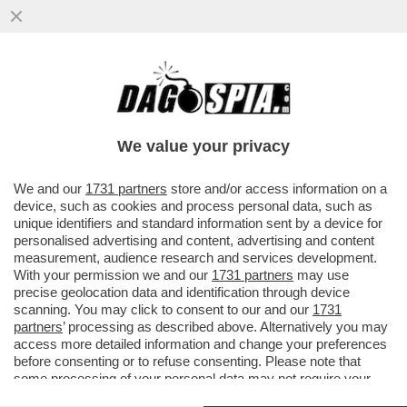
LA MOSCOVITA L’AVEMO SCOVATA (SUI
SOCIAL) – LA EX FIDANZATA DI SINNER
ANNA KALINSKAYA
We value your privacy
VAI ALL'ARTICOLO
We and our
1731 partners
store and/or access information on a
device, such as cookies and process personal data, such as
unique identifiers and standard information sent by a device for
personalised advertising and content, advertising and content
measurement, audience research and services development.
With your permission we and our
1731 partners
may use
precise geolocation data and identification through device
scanning. You may click to consent to our and our
1731
partners
’ processing as described above. Alternatively you may
access more detailed information and change your preferences
before consenting or to refuse consenting. Please note that
some processing of your personal data may not require your
consent, but you have a right to object to such processing. Your