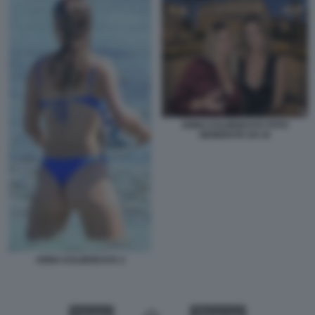
ANNA KALINSKAYA FOTO
GENERATA DA IA
ANNA KALINSKAYA 2