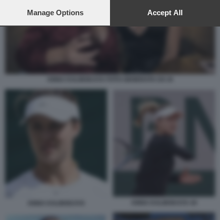
preferences will apply to this website only. You can change
your preferences or withdraw your consent at any time by
Manage Options
Accept All
returning to this site and clicking the
privacy policy
button at the
bottom of the webpage.
ANNA KALINSKAYA FOTO GENERATA DA IA
ANNA KALINSKAYA 44
ANNA KALINSKAYA