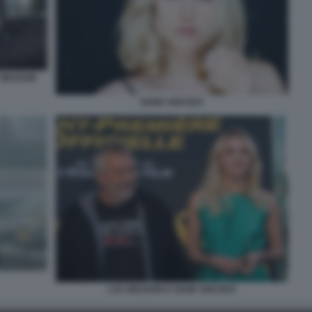
C BESSON
SAND VAN ROY
LUC BESSON E SAND VAN ROY