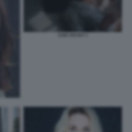
SAND VAN ROY 3