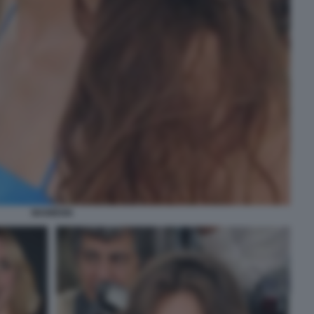
MAIWENN