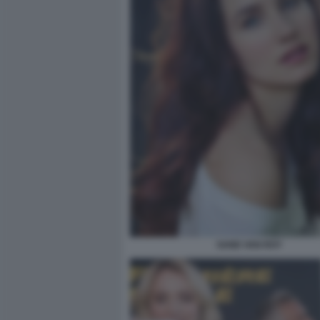
SAND VAN ROY