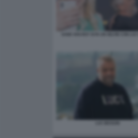
SAND VAN ROY SI FA UN SELFIE CON LU
LUC BESSON