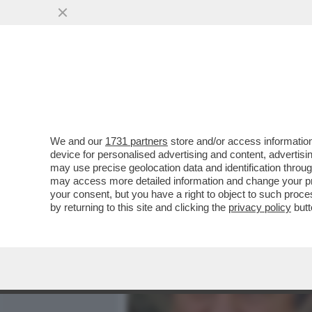
MEDIA E TV
POLITICA
We and our
1731 partners
store and/or access information
BESSON, UN GRAN PORCEL
device for personalised advertising and content, advert
DI RIAPRIRE LE INDAGINI S
may use precise geolocation data and identification throu
may access more detailed information and change your pre
VAI ALL'ARTICOLO
your consent, but you have a right to object to such proc
by returning to this site and clicking the
privacy policy
butt