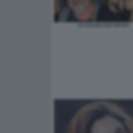
LUC BESSON SAND VAN ROY