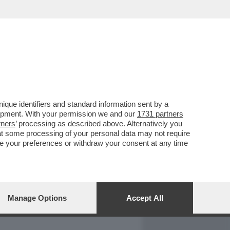
REPORT
DAGOARCHIVIO
que identifiers and standard information sent by a
lopment. With your permission we and our
1731 partners
tners
’ processing as described above. Alternatively you
at some processing of your personal data may not require
nge your preferences or withdraw your consent at any time
Manage Options
Accept All