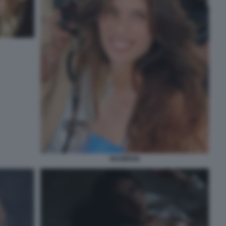
MAIWENN