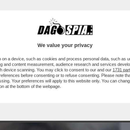
BUSINESS
CAFONAL
CRONACHE
SPORT
DAGO
We value your privacy
 on a device, such as cookies and process personal data, such as uni
LON? – LA PROCURA DI PARIGI CHIEDE
ising and content measurement, audience research and services deve
UL REGISTA...
gh device scanning. You may click to consent to our and our
1731 par
ferences before consenting or to refuse consenting. Please note th
essing. Your preferences will apply to this website only. You can cha
on at the bottom of the webpage.