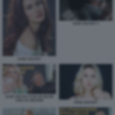
SAND VAN ROY 3
SAND VAN ROY
SAND VAN ROY SI FA UN SELFIE
CON LUC BESSON
SAND VAN ROY