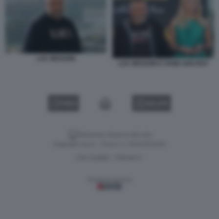
LUC BESSON
LUC BESSON E SAND VAN ROY
VIDEO
GALLERY
Versione classica del sito
Dagospia S.p.A. - P.iva e c.f. 06163551002
CHI SIAMO
PRIVACY
-
Gestione tecnica