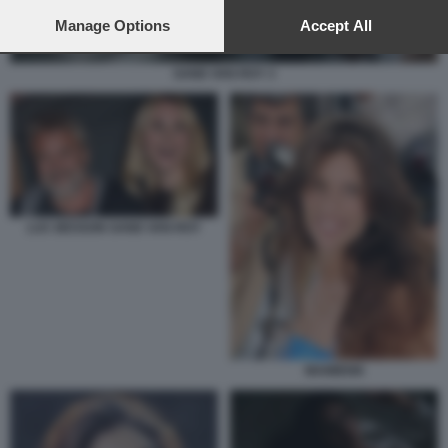
preferences will apply to this website only. You can change
your preferences or withdraw your consent at any time by
Manage Options
Accept All
returning to this site and clicking the
privacy policy
button at the
bottom of the webpage.
SAND VAN ROY 3
LUC BESSON SAND VAN ROY
MAIWENN