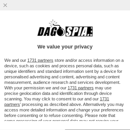
BESSON, UN GRAN PORCELLON? – LA
PROCURA DI PARIGI CHIEDE DI RIAPRIRE
LE INDAGINI SUL REGISTA...
We value your privacy
VAI ALL'ARTICOLO
We and our
1731 partners
store and/or access information on a
device, such as cookies and process personal data, such as
unique identifiers and standard information sent by a device for
personalised advertising and content, advertising and content
measurement, audience research and services development.
With your permission we and our
1731 partners
may use
precise geolocation data and identification through device
scanning. You may click to consent to our and our
1731
partners
’ processing as described above. Alternatively you may
access more detailed information and change your preferences
before consenting or to refuse consenting. Please note that
some processing of your personal data may not require your
consent, but you have a right to object to such processing. Your