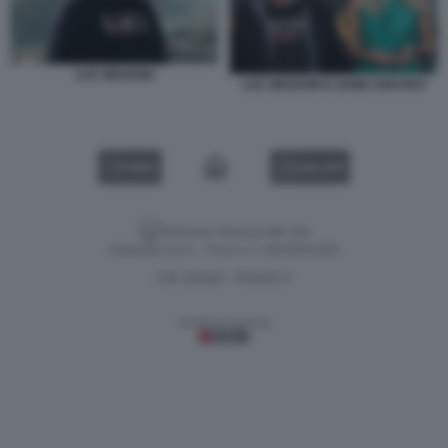
LUC BESSON
LUC BESSON E SAND VAN ROY
VIDEO
GALLERY
Versione classica del sito
Dagospia S.p.A. - P.iva e c.f. 06163551002
CHI SIAMO
PRIVACY
-
Gestione tecnica