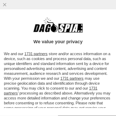
BESSON, UN GRAN PORCELLON? – LA
PROCURA DI PARIGI CHIEDE DI RIAPRIRE
LE INDAGINI SUL REGISTA...
We value your privacy
VAI ALL'ARTICOLO
We and our
1731 partners
store and/or access information on a
device, such as cookies and process personal data, such as
unique identifiers and standard information sent by a device for
personalised advertising and content, advertising and content
measurement, audience research and services development.
With your permission we and our
1731 partners
may use
precise geolocation data and identification through device
scanning. You may click to consent to our and our
1731
partners
’ processing as described above. Alternatively you may
access more detailed information and change your preferences
before consenting or to refuse consenting. Please note that
some processing of your personal data may not require your
consent, but you have a right to object to such processing. Your