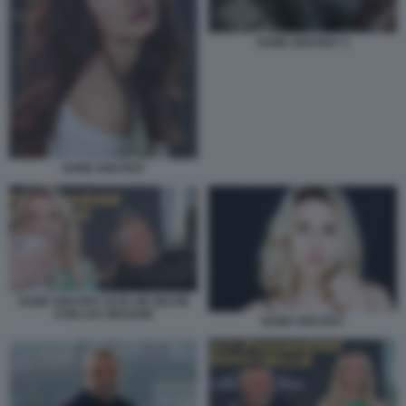
SAND VAN ROY 3
SAND VAN ROY
SAND VAN ROY SI FA UN SELFIE
CON LUC BESSON
SAND VAN ROY