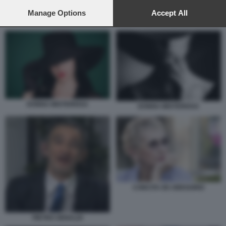
preferences will apply to this website only. You can change
your preferences or withdraw your consent at any time by
Manage Options
Accept All
PAOLO MIELI A OTTO E MEZZO
returning to this site and clicking the
privacy policy
button at the
bottom of the webpage.
DONNA MISTERIOSA
DONNA MISTERIOSA
CONCITA DE GREGORIO
PIETRO SENALDI