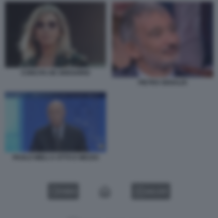
CONCITA DE GREGORIO
PIETRO SENALDI
PAOLO MIELI A OTTO E MEZZO
VIDEO
GALLERY