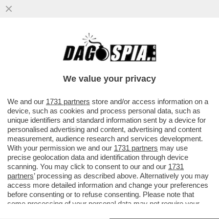
PERCHÉ SULLA VICENDA DEL MINISTRO
MISTERIOSO CHE NON SE LO TIENE NELLE
MUTANDE ENTRANO IN CAMPO...
We value your privacy
VAI ALL'ARTICOLO
We and our
1731 partners
store and/or access information on a
device, such as cookies and process personal data, such as
unique identifiers and standard information sent by a device for
personalised advertising and content, advertising and content
measurement, audience research and services development.
With your permission we and our
1731 partners
may use
precise geolocation data and identification through device
scanning. You may click to consent to our and our
1731
partners
’ processing as described above. Alternatively you may
access more detailed information and change your preferences
before consenting or to refuse consenting. Please note that
some processing of your personal data may not require your
consent, but you have a right to object to such processing. Your