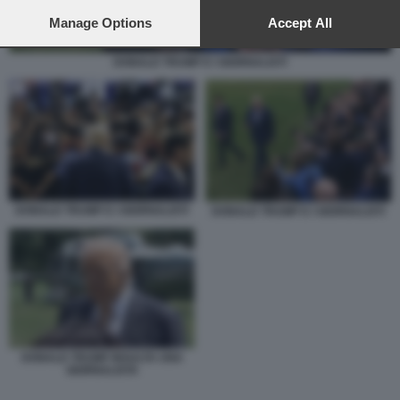
preferences will apply to this website only. You can change
your preferences or withdraw your consent at any time by
Manage Options
Accept All
returning to this site and clicking the
privacy policy
button at the
bottom of the webpage.
DONALD TRUMP E I GIORNALISTI
DONALD TRUMP E I GIORNALISTI
DONALD TRUMP E I GIORNALISTI
DONALD TRUMP INSULTA UNA
GIORNALISTA