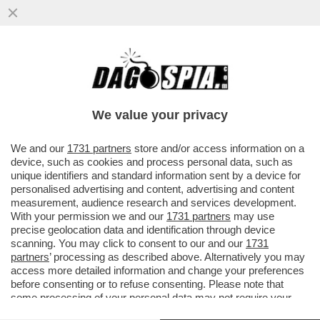
I GIORNALISTI: I PUNCHING BALL DI
TRUMP - IL PRESIDENTE USA TORNA A
INSULTARE I REPORTER DEFINENDO..
We value your privacy
VAI ALL'ARTICOLO
We and our
1731 partners
store and/or access information on a
device, such as cookies and process personal data, such as
unique identifiers and standard information sent by a device for
personalised advertising and content, advertising and content
measurement, audience research and services development.
With your permission we and our
1731 partners
may use
precise geolocation data and identification through device
scanning. You may click to consent to our and our
1731
partners
’ processing as described above. Alternatively you may
access more detailed information and change your preferences
before consenting or to refuse consenting. Please note that
some processing of your personal data may not require your
consent, but you have a right to object to such processing. Your