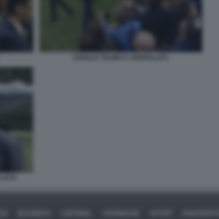
DONALD TRUMP E I GIORNALISTI
LISTA
CA
BUSINESS
CAFONAL
CRONACHE
SPORT
DAGOREP