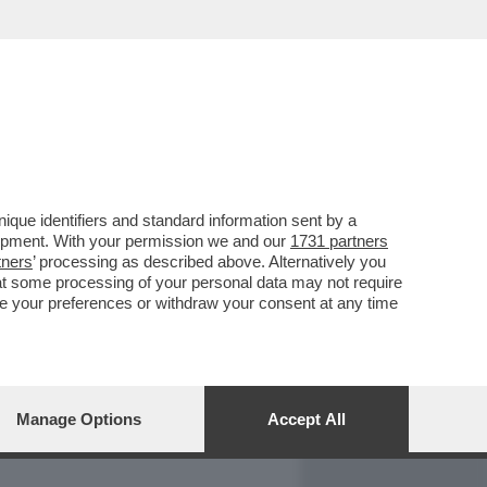
REPORT
DAGOARCHIVIO
que identifiers and standard information sent by a
lopment. With your permission we and our
1731 partners
tners
’ processing as described above. Alternatively you
at some processing of your personal data may not require
nge your preferences or withdraw your consent at any time
Manage Options
Accept All