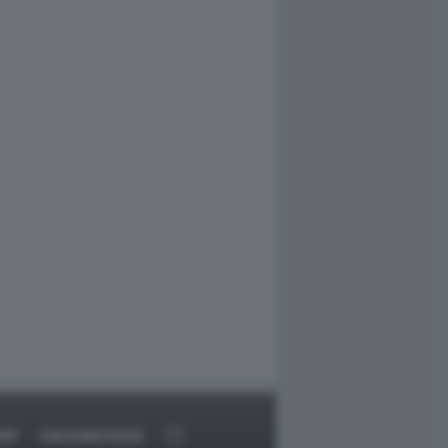
ORT
DAGOARCHIVIO