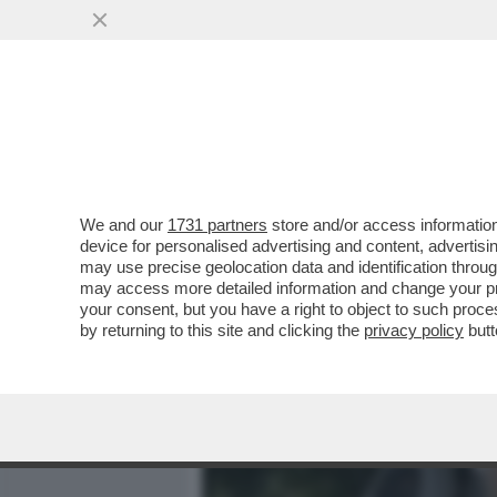
MEDIA E TV
POLITICA
We and our
1731 partners
store and/or access information
I GIORNALISTI: I PUNCHIN
device for personalised advertising and content, advert
TORNA A INSULTARE I RE
may use precise geolocation data and identification throu
may access more detailed information and change your pre
VAI ALL'ARTICOLO
your consent, but you have a right to object to such proc
by returning to this site and clicking the
privacy policy
butt