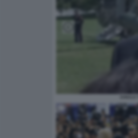
DONALD 