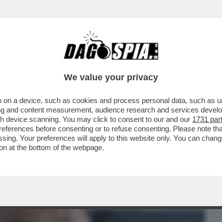
BUSINESS
CAFONAL
CRONACHE
SPORT
DAGO
We value your privacy
 on a device, such as cookies and process personal data, such as uni
G BALL DI TRUMP - IL PRESIDENTE USA
ising and content measurement, audience research and services deve
PORTER DEFINENDO..
gh device scanning. You may click to consent to our and our
1731 par
ferences before consenting or to refuse consenting. Please note th
essing. Your preferences will apply to this website only. You can cha
on at the bottom of the webpage.