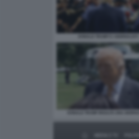
DONALD TRUMP E I GIORNALISTI
DONALD TRUMP INSULTA UNA GIORNA
MEDIA E TV
POLITI