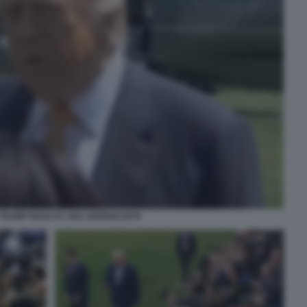
TRUMP INSULTA UNA GIORNALISTA