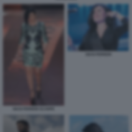
GIUSI FERRERI
GIUSI FERRERI SCARPE