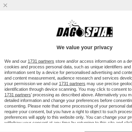
PILLOLE DI GOSSIP!GOSLING,SHAILA
GATTA,RIGO,CR7,GEORGINA,BELEN,EMMA,V
FERRERI..
We value your privacy
VAI ALL'ARTICOLO
We and our
1731 partners
store and/or access information on a de
cookies and process personal data, such as unique identifiers and
information sent by a device for personalised advertising and conte
and content measurement, audience research and services devel
your permission we and our
1731 partners
may use precise geoloc
identification through device scanning. You may click to consent to
1731 partners
’ processing as described above. Alternatively you
detailed information and change your preferences before consentin
consenting. Please note that some processing of your personal da
require your consent, but you have a right to object to such proces
preferences will apply to this website only. You can change your p
withdraw your consent at any time by returning to this site and clic
policy
button at the bottom of the webpage.