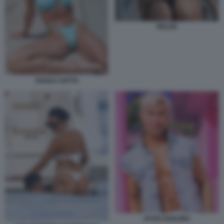
BELEN
SHAILA GATTA
RYAN GOSLING