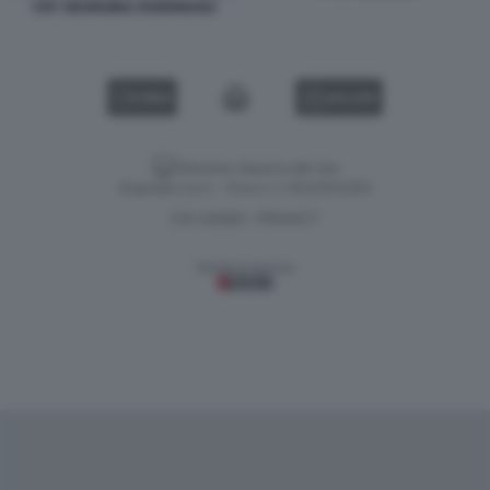
CR7 GEORGINA RODRIGUEZ
VIDEO
GALLERY
Versione classica del sito
Dagospia S.p.A. - P.iva e c.f. 06163551002
CHI SIAMO
PRIVACY
-
Gestione tecnica