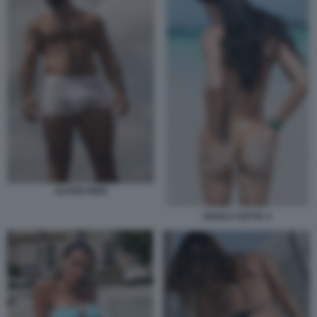
ALVISE RIGO
SHAILA GATTA 3