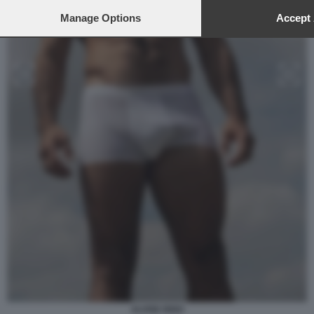
Manage Options
Accept 
ALVISE RIGO