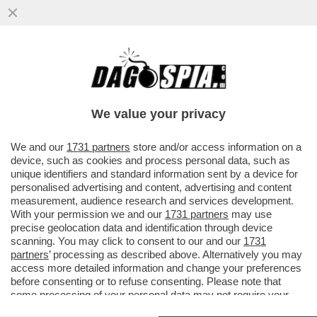
CHE PEPERINA ‘STA MATILDA! DIVA E
DONNA SCODELLA LE FOTO DI MATILDA
DE ANGELIS CHE BACIA IL...
We value your privacy
VAI ALL'ARTICOLO
We and our
1731 partners
store and/or access information on a
device, such as cookies and process personal data, such as
unique identifiers and standard information sent by a device for
personalised advertising and content, advertising and content
measurement, audience research and services development.
With your permission we and our
1731 partners
may use
precise geolocation data and identification through device
scanning. You may click to consent to our and our
1731
partners
’ processing as described above. Alternatively you may
access more detailed information and change your preferences
before consenting or to refuse consenting. Please note that
some processing of your personal data may not require your
consent, but you have a right to object to such processing. Your