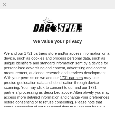
CHE PEPERINA ‘STA MATILDA! DIVA E
DONNA SCODELLA LE FOTO DI MATILDA
DE ANGELIS CHE BACIA IL...
We value your privacy
VAI ALL'ARTICOLO
We and our
1731 partners
store and/or access information on a
device, such as cookies and process personal data, such as
unique identifiers and standard information sent by a device for
personalised advertising and content, advertising and content
measurement, audience research and services development.
With your permission we and our
1731 partners
may use
precise geolocation data and identification through device
scanning. You may click to consent to our and our
1731
partners
’ processing as described above. Alternatively you may
access more detailed information and change your preferences
before consenting or to refuse consenting. Please note that
some processing of your personal data may not require your
consent, but you have a right to object to such processing. Your