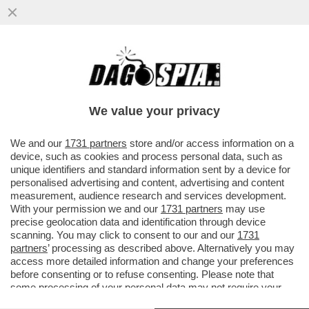
CHE PEPERINA ‘STA MATILDA! DIVA E
DONNA SCODELLA LE FOTO DI MATILDA
DE ANGELIS CHE BACIA IL...
We value your privacy
VAI ALL'ARTICOLO
We and our
1731 partners
store and/or access information on a
device, such as cookies and process personal data, such as
unique identifiers and standard information sent by a device for
personalised advertising and content, advertising and content
measurement, audience research and services development.
With your permission we and our
1731 partners
may use
precise geolocation data and identification through device
scanning. You may click to consent to our and our
1731
partners
’ processing as described above. Alternatively you may
access more detailed information and change your preferences
before consenting or to refuse consenting. Please note that
some processing of your personal data may not require your
consent, but you have a right to object to such processing. Your