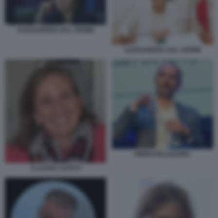
ALESSANDRA DAL VERME
ALESSANDRA DAL VERME
PIERO PELLIZZARO
CLAUDIA CAPUTI