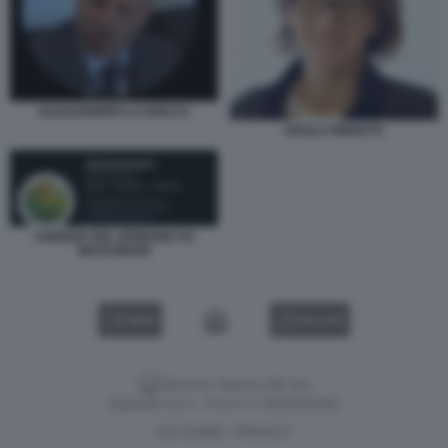
ALESSANDRO LA ROCCA
PAOLA PIEROTTI
AGENZIA DEL DEMANIO SU
INSTAGRAM
VIDEO
GALLERY
Versione classica del sito
Dagospia S.p.A. - P.iva e c.f. 06163551002
CHI SIAMO
PRIVACY
-