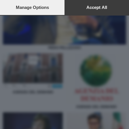
preferences will apply to this website only. You can change
your preferences or withdraw your consent at any time by
Manage Options
Accept All
returning to this site and clicking the
privacy policy
button at the
bottom of the webpage.
PIERO PELLIZZARO
AGENZIA DEL DEMANIO
AGENZIA DEL DEMANIO