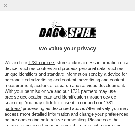
MA QUANTO 'COMUNICANO' ALL'AGENZIA
DEL DEMANIO, GUIDATA DALLA COGNATA
DI PAOLO GENTILONI?
We value your privacy
VAI ALL'ARTICOLO
We and our
1731 partners
store and/or access information on a
device, such as cookies and process personal data, such as
unique identifiers and standard information sent by a device for
personalised advertising and content, advertising and content
measurement, audience research and services development.
With your permission we and our
1731 partners
may use
precise geolocation data and identification through device
scanning. You may click to consent to our and our
1731
partners
’ processing as described above. Alternatively you may
access more detailed information and change your preferences
before consenting or to refuse consenting. Please note that
some processing of your personal data may not require your
consent, but you have a right to object to such processing. Your