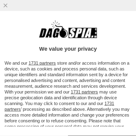
MA QUANTO 'COMUNICANO' ALL'AGENZIA
DEL DEMANIO, GUIDATA DALLA COGNATA
DI PAOLO GENTILONI?
We value your privacy
VAI ALL'ARTICOLO
We and our
1731 partners
store and/or access information on a
device, such as cookies and process personal data, such as
unique identifiers and standard information sent by a device for
personalised advertising and content, advertising and content
measurement, audience research and services development.
With your permission we and our
1731 partners
may use
precise geolocation data and identification through device
scanning. You may click to consent to our and our
1731
partners
’ processing as described above. Alternatively you may
access more detailed information and change your preferences
before consenting or to refuse consenting. Please note that
some processing of your personal data may not require your
consent, but you have a right to object to such processing. Your