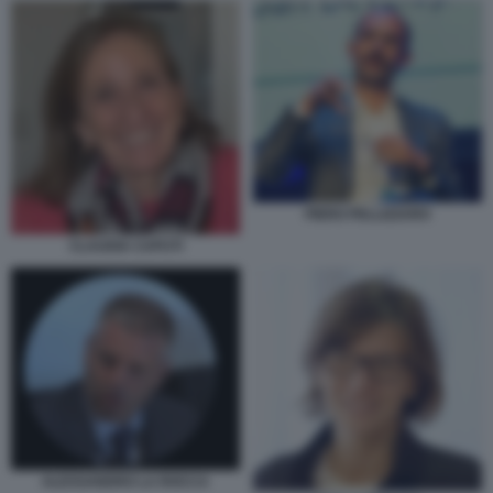
PIERO PELLIZZARO
CLAUDIA CAPUTI
ALESSANDRO LA ROCCA