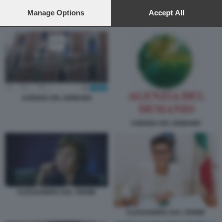
preferences will apply to this website only. You can change
your preferences or withdraw your consent at any time by
Manage Options
Accept All
returning to this site and clicking the
privacy policy
button at the
AGENZIA DEL DEMANIO
bottom of the webpage.
AGENZIA DEL DEMANIO
AGENZIA DEL DEMANIO
ALESSANDRA DAL VERME
ALESSANDRA DAL VERME