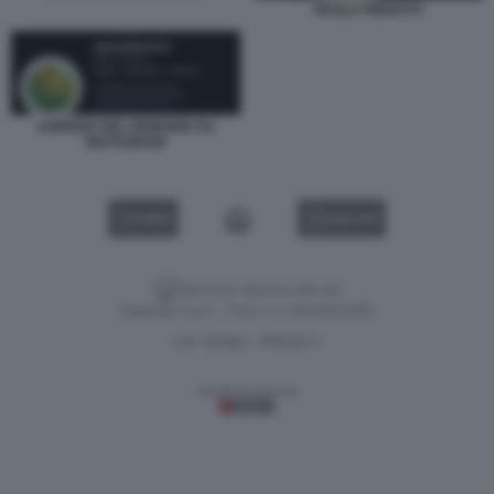
PAOLA PIEROTTI
AGENZIA DEL DEMANIO SU
INSTAGRAM
VIDEO
GALLERY
Versione classica del sito
Dagospia S.p.A. - P.iva e c.f. 06163551002
CHI SIAMO
PRIVACY
-
Gestione tecnica