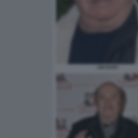
LINO BANFI