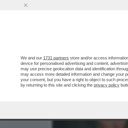
MEDIA E TV
POLITICA
We and our
1731 partners
store and/or access information
LINO BANFI, LA DROGA, I 
device for personalised advertising and content, advert
CARRIERA E TRUMP: STA
may use precise geolocation data and identification throu
may access more detailed information and change your pre
VAI ALL'ARTICOLO
your consent, but you have a right to object to such proc
by returning to this site and clicking the
privacy policy
butt