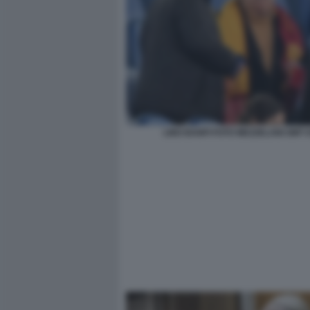
LINO BANFI FOTO MEZZELANI GMT 