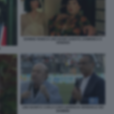
EDWIGE FENECH LINO BANFI SABATO, DOMENICA E
VENERDI
H
LINO BANFI E CARLO CONTI GIORNATA MONDIALE DEI
BAMBINI