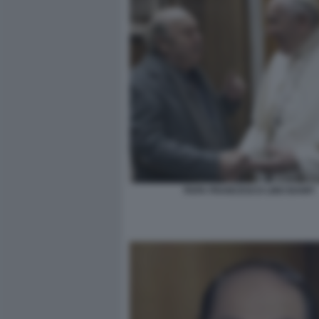
PAPA FRANCESCO LINO BANFI