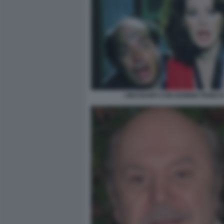
LINO BANFI CON EDWIGE FENEC