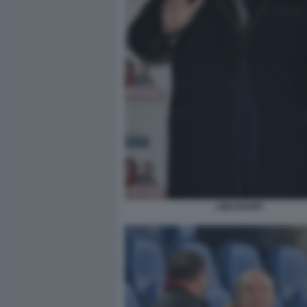
LINO BANFI