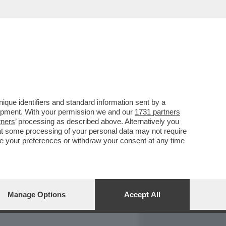
REPORT
DAGOARCHIVIO
que identifiers and standard information sent by a
lopment. With your permission we and our
1731 partners
tners
’ processing as described above. Alternatively you
at some processing of your personal data may not require
nge your preferences or withdraw your consent at any time
Manage Options
Accept All