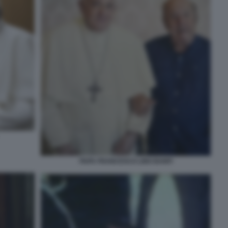
PAPA FRANCESCO LINO BANFI