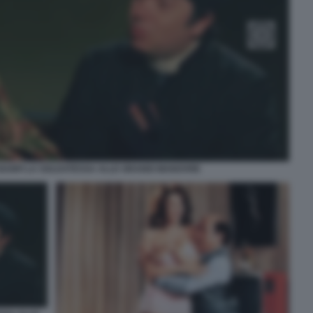
 BANFI LA SOLDATESSA ALLE GRANDI MANOVRE