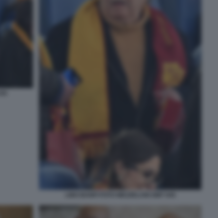
035
LINO BANFI FOTO MEZZELANI GMT 045