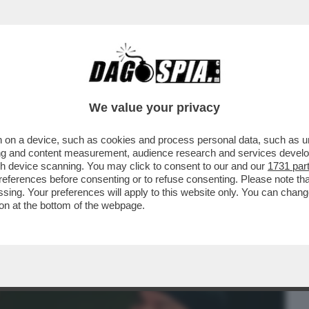
BUSINESS
CAFONAL
CRONACHE
SPORT
DAGO
We value your privacy
 on a device, such as cookies and process personal data, such as uni
SUPPLI’,I FILM PORNO,IL SEMINARIO,LA
ising and content measurement, audience research and services deve
 DIVENTANDO SCEMO
gh device scanning. You may click to consent to our and our
1731 par
ferences before consenting or to refuse consenting. Please note th
essing. Your preferences will apply to this website only. You can cha
on at the bottom of the webpage.