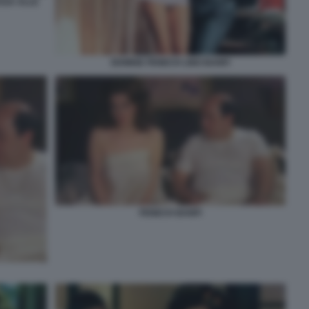
SSA ALLE
EDWIGE FENECH LINO BANFI
FENECH BANFI