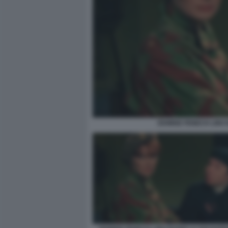
EDWIGE FENECH LINO