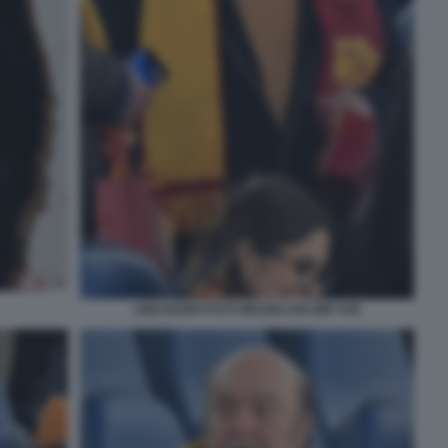
LINO BANFI FOTO MEZZELANI GMT 045