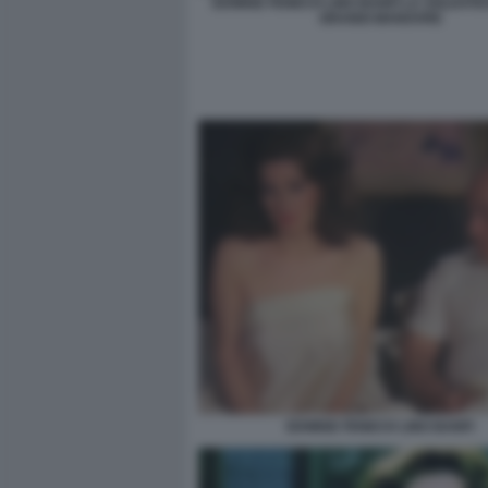
EDWIGE FENECH LINO BANFI LA SOLDATE
GRANDI MANOVRE
EDWIGE FENECH LINO BANFI