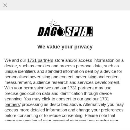
LINO BANFI, LA DROGA, I SUPPLI’,I FILM
PORNO,IL SEMINARIO,LA CARRIERA E
TRUMP: STA DIVENTANDO SCEMO
We value your privacy
VAI ALL'ARTICOLO
We and our
1731 partners
store and/or access information on a
device, such as cookies and process personal data, such as
unique identifiers and standard information sent by a device for
personalised advertising and content, advertising and content
measurement, audience research and services development.
With your permission we and our
1731 partners
may use
precise geolocation data and identification through device
scanning. You may click to consent to our and our
1731
partners
’ processing as described above. Alternatively you may
access more detailed information and change your preferences
before consenting or to refuse consenting. Please note that
some processing of your personal data may not require your
consent, but you have a right to object to such processing. Your