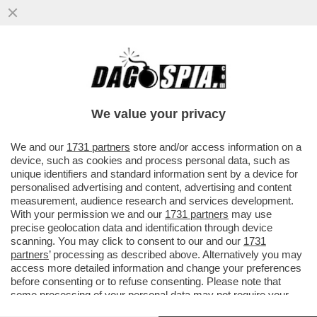
LINO BANFI, LA DROGA, I SUPPLI’,I FILM
PORNO,IL SEMINARIO,LA CARRIERA E
TRUMP: STA DIVENTANDO SCEMO
We value your privacy
VAI ALL'ARTICOLO
We and our
1731 partners
store and/or access information on a
device, such as cookies and process personal data, such as
unique identifiers and standard information sent by a device for
personalised advertising and content, advertising and content
measurement, audience research and services development.
With your permission we and our
1731 partners
may use
precise geolocation data and identification through device
scanning. You may click to consent to our and our
1731
partners
’ processing as described above. Alternatively you may
access more detailed information and change your preferences
before consenting or to refuse consenting. Please note that
some processing of your personal data may not require your
consent, but you have a right to object to such processing. Your