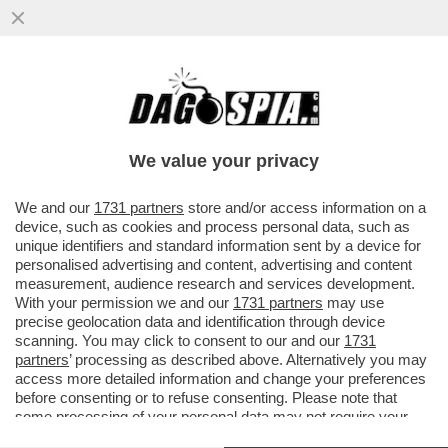
LINO BANFI, LA DROGA, I SUPPLI’,I FILM
PORNO,IL SEMINARIO,LA CARRIERA E
TRUMP: STA DIVENTANDO SCEMO
We value your privacy
VAI ALL'ARTICOLO
We and our
1731 partners
store and/or access information on a
device, such as cookies and process personal data, such as
unique identifiers and standard information sent by a device for
personalised advertising and content, advertising and content
measurement, audience research and services development.
With your permission we and our
1731 partners
may use
precise geolocation data and identification through device
scanning. You may click to consent to our and our
1731
partners
’ processing as described above. Alternatively you may
access more detailed information and change your preferences
before consenting or to refuse consenting. Please note that
some processing of your personal data may not require your
consent, but you have a right to object to such processing. Your