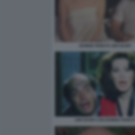
EDWIGE FENECH LINO BANFI
LINO BANFI CON EDWIGE FENEC