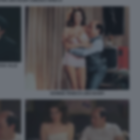
TINI LINO BANFI AMEDEO GRIECO
SSA ALLE
EDWIGE FENECH LINO BANFI