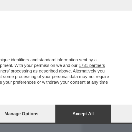
REPORT
DAGOARCHIVIO
que identifiers and standard information sent by a
lopment. With your permission we and our
1731 partners
tners
’ processing as described above. Alternatively you
at some processing of your personal data may not require
nge your preferences or withdraw your consent at any time
Manage Options
Accept All