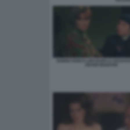
PIO DAN
EDWIGE FENECH LINO BANFI LA SOLDATE
GRANDI MANOVRE