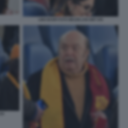
LINO BANFI FOTO MEZZELANI GMT 045
035