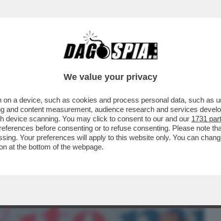
BUSINESS
CAFONAL
CRONACHE
SPORT
DAGO
We value your privacy
 on a device, such as cookies and process personal data, such as uni
SUPPLI’,I FILM PORNO,IL SEMINARIO,LA
ising and content measurement, audience research and services deve
 DIVENTANDO SCEMO
gh device scanning. You may click to consent to our and our
1731 par
ferences before consenting or to refuse consenting. Please note th
essing. Your preferences will apply to this website only. You can cha
on at the bottom of the webpage.