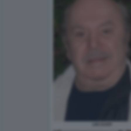
LINO BANFI