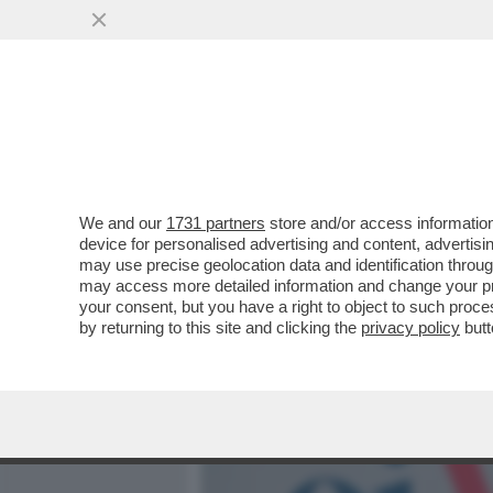
MEDIA E TV
POLITICA
We and our
1731 partners
store and/or access information
LINO BANFI, LA DROGA, I 
device for personalised advertising and content, advert
CARRIERA E TRUMP: STA
may use precise geolocation data and identification throu
may access more detailed information and change your pre
VAI ALL'ARTICOLO
your consent, but you have a right to object to such proc
by returning to this site and clicking the
privacy policy
butt