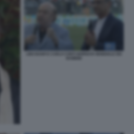
LINO BANFI E CARLO CONTI GIORNATA MONDIALE DEI
BAMBINI