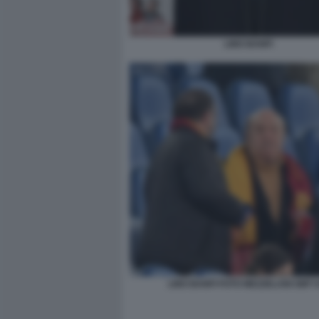
LINO BANFI
LINO BANFI FOTO MEZZELANI GMT 