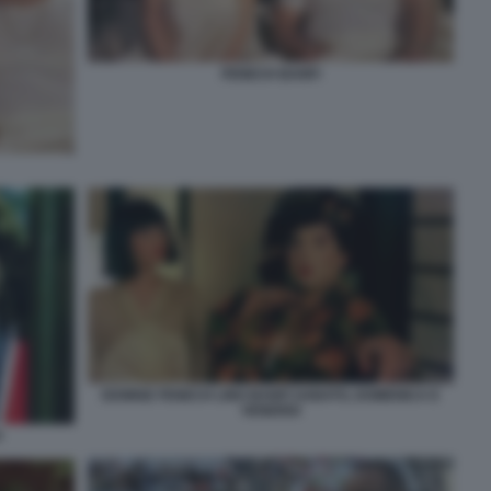
FENECH BANFI
EDWIGE FENECH LINO BANFI SABATO, DOMENICA E
VENERDI
H