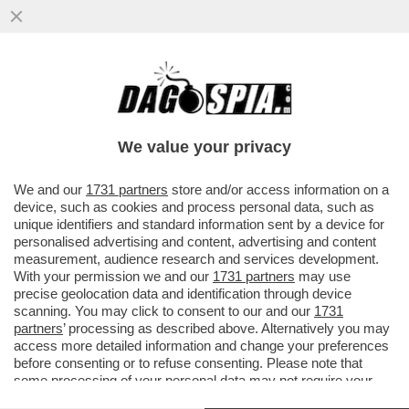
LINO BANFI, LA DROGA, I SUPPLI’,I FILM
PORNO,IL SEMINARIO,LA CARRIERA E
TRUMP: STA DIVENTANDO SCEMO
We value your privacy
VAI ALL'ARTICOLO
We and our
1731 partners
store and/or access information on a
device, such as cookies and process personal data, such as
unique identifiers and standard information sent by a device for
personalised advertising and content, advertising and content
measurement, audience research and services development.
With your permission we and our
1731 partners
may use
precise geolocation data and identification through device
scanning. You may click to consent to our and our
1731
partners
’ processing as described above. Alternatively you may
access more detailed information and change your preferences
before consenting or to refuse consenting. Please note that
some processing of your personal data may not require your
consent, but you have a right to object to such processing. Your