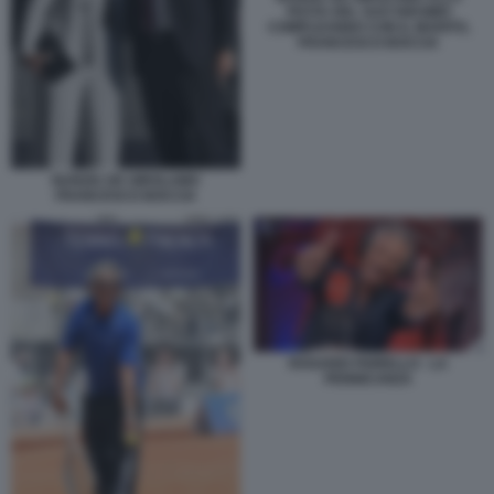
FESTA DEL SUO 50ESIMO
COMPLEANNO CON IL MARITO,
FRANCESCO BOCCIA
NUNZIA DE GIROLAMO
FRANCESCO BOCCIA
ROSARIO FIORELLO - LA
PENNICANZA