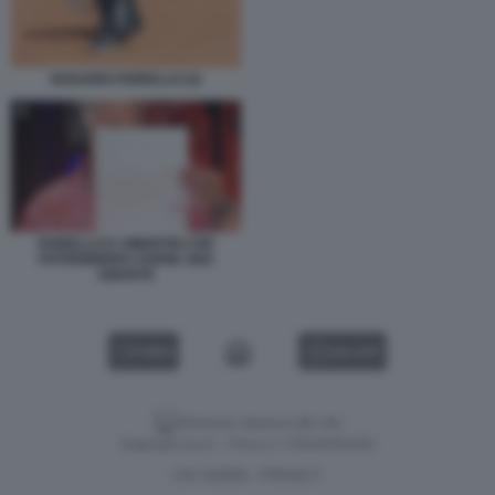
ROSARIO FIORELLO (3)
FIORELLO E I MINISTRI CHE
POTREBBERO AVERE UNA
AMANTE
VIDEO
GALLERY
Versione classica del sito
Dagospia S.p.A. - P.iva e c.f. 06163551002
CHI SIAMO
PRIVACY
-