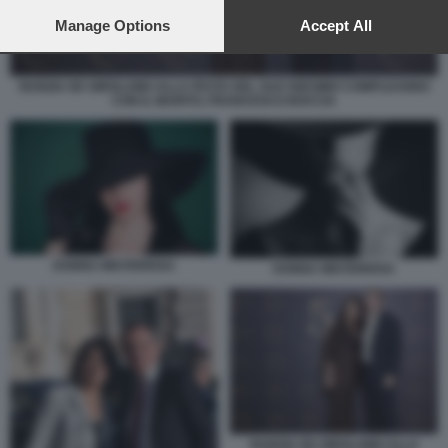
preferences will apply to this website only. You can change
your preferences or withdraw your consent at any time by
Manage Options
Accept All
returning to this site and clicking the
privacy policy
button at the
bottom of the webpage.
NUNZIA DE GIROLAMO ALLA FESTA DEL SUO 50ESIMO COMPLEANNO
CON IL MARITO, FRANCESCO BOCCIA
DONNA MISTERIOSA
DONNA MISTERIOSA
NUNZIA DE GIROLAMO ALLA