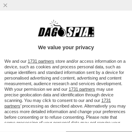
FUORI IL NOME DEL MINISTRO CHE NON
SE LO TIENE NELLE MUTANDE! - ANCHE
OGGI, FIORELLO A...
We value your privacy
VAI ALL'ARTICOLO
We and our
1731 partners
store and/or access information on a
device, such as cookies and process personal data, such as
unique identifiers and standard information sent by a device for
personalised advertising and content, advertising and content
measurement, audience research and services development.
With your permission we and our
1731 partners
may use
precise geolocation data and identification through device
scanning. You may click to consent to our and our
1731
partners
’ processing as described above. Alternatively you may
access more detailed information and change your preferences
before consenting or to refuse consenting. Please note that
some processing of your personal data may not require your
consent, but you have a right to object to such processing. Your