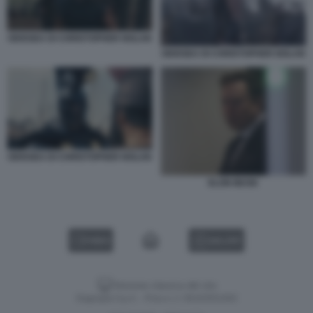
ODISSEA DI CHRISTOPHER NOLAN
ODISSEA DI CHRISTOPHER NOLAN
ODISSEA DI CHRISTOPHER NOLAN
ELON MUSK
VIDEO
GALLERY
Versione classica del sito
Dagospia S.p.A. - P.iva e c.f. 06163551002