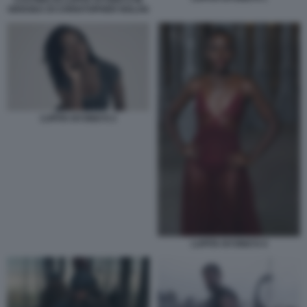
ODISSEA DI CHRISTOPHER NOLAN
LUPITA NYONG'O 2
LUPITA NYONG'O 4