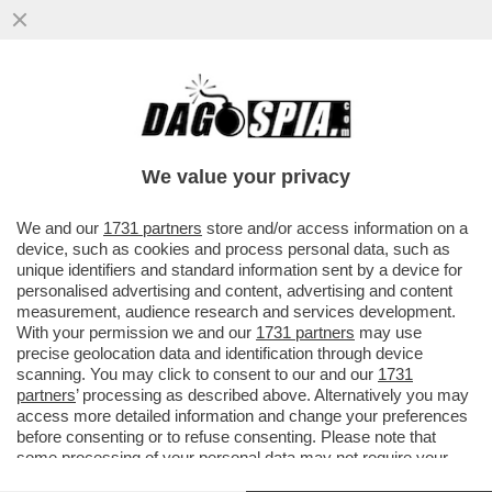
ELON MUSK:ÌNOLAN VUOLE L’OSCAR E
STA CAMBIANDO LA RAZZA DEI
PERSONAGGI DELL’ODISSEA'
We value your privacy
VAI ALL'ARTICOLO
We and our
1731 partners
store and/or access information on a
device, such as cookies and process personal data, such as
unique identifiers and standard information sent by a device for
personalised advertising and content, advertising and content
measurement, audience research and services development.
With your permission we and our
1731 partners
may use
precise geolocation data and identification through device
scanning. You may click to consent to our and our
1731
partners
’ processing as described above. Alternatively you may
access more detailed information and change your preferences
before consenting or to refuse consenting. Please note that
some processing of your personal data may not require your
consent, but you have a right to object to such processing. Your