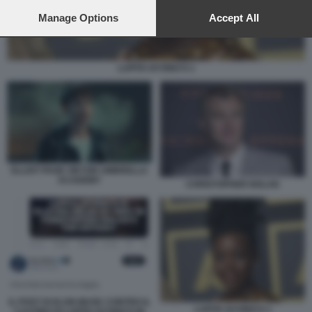
preferences will apply to this website only. You can change
your preferences or withdraw your consent at any time by
Manage Options
Accept All
returning to this site and clicking the
privacy policy
button at the
bottom of the webpage.
LUPITA NYONG'O 1
ELLIOT PAGE VIKTOR UMBRELLA
ACADEMY
CHRISTOPHER NOLAN
IL POST DI ELON MUSK CONTRO IL
LUPITA NYONG'O 1
CASTING DI LUPITA NYONG'O IN