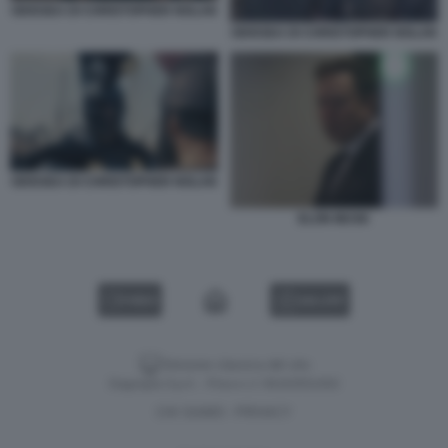
ODISSEA DI CHRISTOPHER NOLAN
ODISSEA DI CHRISTOPHER NOLAN
ODISSEA DI CHRISTOPHER NOLAN
ELON MUSK
VIDEO
GALLERY
Versione classica del sito
Dagospia S.p.A. - P.iva e c.f. 06163551002
CHI SIAMO
PRIVACY
-