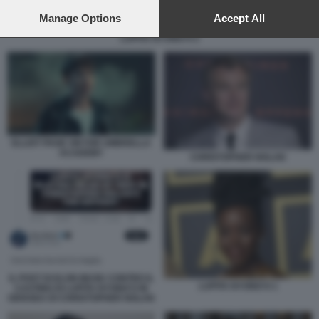
preferences will apply to this website only. You can change
your preferences or withdraw your consent at any time by
Manage Options
Accept All
returning to this site and clicking the
privacy policy
button at the
LUPITA NYONG'O 2
bottom of the webpage.
ELLIOT PAGE VIKTOR UMBRELLA
ACADEMY
CHRISTOPHER NOLAN
IL POST DI ELON MUSK CONTRO IL
LUPITA NYONG'O 1
CASTING DI LUPITA NYONG'O IN
ODISSEA DI CHRISTOPHER NOLAN