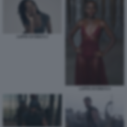
LUPITA NYONG'O 2
LUPITA NYONG'O 4