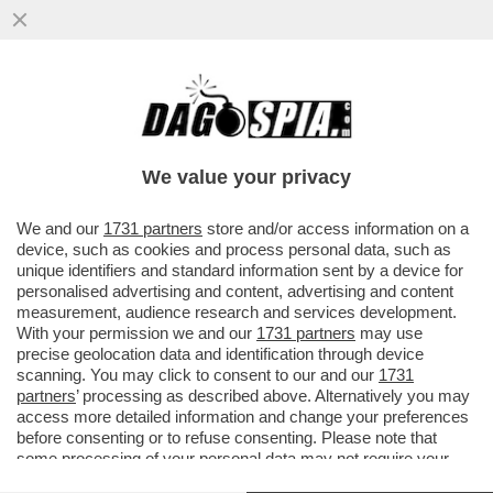
ELON MUSK:ÌNOLAN VUOLE L’OSCAR E
STA CAMBIANDO LA RAZZA DEI
PERSONAGGI DELL’ODISSEA'
We value your privacy
VAI ALL'ARTICOLO
We and our
1731 partners
store and/or access information on a
device, such as cookies and process personal data, such as
unique identifiers and standard information sent by a device for
personalised advertising and content, advertising and content
measurement, audience research and services development.
With your permission we and our
1731 partners
may use
precise geolocation data and identification through device
scanning. You may click to consent to our and our
1731
partners
’ processing as described above. Alternatively you may
access more detailed information and change your preferences
before consenting or to refuse consenting. Please note that
some processing of your personal data may not require your
consent, but you have a right to object to such processing. Your