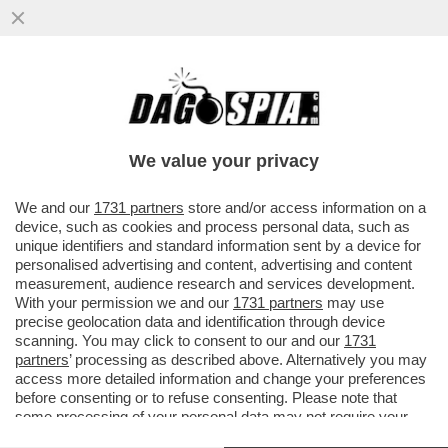
‘CLAUDIA CONTE E IL MINISTRO MATTEO
PIANTEDOSI SONO SUPERINNAMORATI. E
IL LORO RAPPORTO È SINCERO’
We value your privacy
VAI ALL'ARTICOLO
We and our
1731 partners
store and/or access information on a
device, such as cookies and process personal data, such as
unique identifiers and standard information sent by a device for
personalised advertising and content, advertising and content
measurement, audience research and services development.
With your permission we and our
1731 partners
may use
precise geolocation data and identification through device
scanning. You may click to consent to our and our
1731
partners
’ processing as described above. Alternatively you may
access more detailed information and change your preferences
before consenting or to refuse consenting. Please note that
some processing of your personal data may not require your
consent, but you have a right to object to such processing. Your