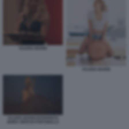
VALERIA MARINI
VALERIA MARINI
VALERIA MARINI INTERPRETA
MOIRA ORFEI IN PORTOBELLO