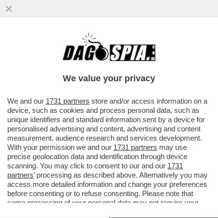
DELLA SERIE:COME CAMBIANO I
TEMPI!VALERIA MARINI CONFESSA:A
14ANNI MI FIDANZAI CON UN UOMO DI30
We value your privacy
ANNI
VAI ALL'ARTICOLO
We and our
1731 partners
store and/or access information on a
device, such as cookies and process personal data, such as
unique identifiers and standard information sent by a device for
personalised advertising and content, advertising and content
measurement, audience research and services development.
With your permission we and our
1731 partners
may use
precise geolocation data and identification through device
scanning. You may click to consent to our and our
1731
partners
’ processing as described above. Alternatively you may
access more detailed information and change your preferences
before consenting or to refuse consenting. Please note that
some processing of your personal data may not require your
consent, but you have a right to object to such processing. Your