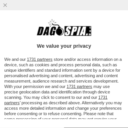
DELLA SERIE:COME CAMBIANO I
TEMPI!VALERIA MARINI CONFESSA:A
14ANNI MI FIDANZAI CON UN UOMO DI30
We value your privacy
ANNI
VAI ALL'ARTICOLO
We and our
1731 partners
store and/or access information on a
device, such as cookies and process personal data, such as
unique identifiers and standard information sent by a device for
personalised advertising and content, advertising and content
measurement, audience research and services development.
With your permission we and our
1731 partners
may use
precise geolocation data and identification through device
scanning. You may click to consent to our and our
1731
partners
’ processing as described above. Alternatively you may
access more detailed information and change your preferences
before consenting or to refuse consenting. Please note that
some processing of your personal data may not require your
consent, but you have a right to object to such processing. Your