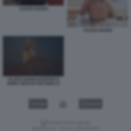
VALERIA MARINI
VALERIA MARINI
VALERIA MARINI INTERPRETA
MOIRA ORFEI IN PORTOBELLO
VIDEO
GALLERY
Versione classica del sito
Dagospia S.p.A. - P.iva e c.f. 06163551002