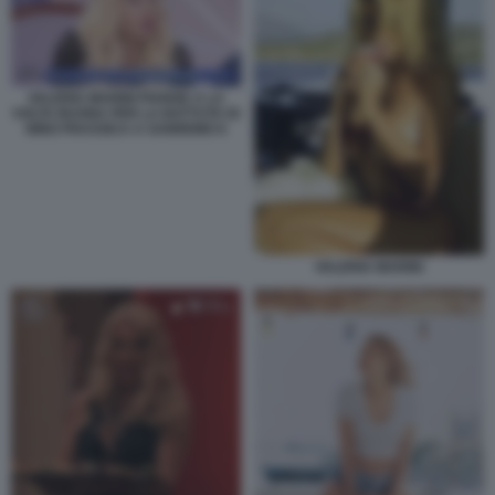
VALERIA MARINI PIANGE A LA
VOLTA BUONA PER LA BATTUTA DI
NINO FRASSICA A SANREMO 6
VALERIA MARINI