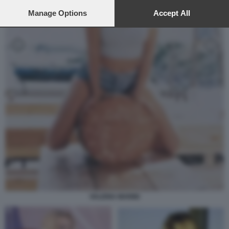
preferences will apply to this website only. You can change
your preferences or withdraw your consent at any time by
Manage Options
Accept All
returning to this site and clicking the
privacy policy
button at the
bottom of the webpage.
VALERIA MARINI