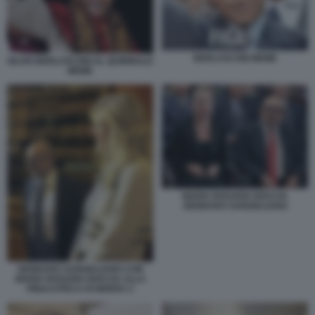
BERLUSCONI MEME
SILVIO BERLUSCONI AL QUIRINALE
MEME
MARIA ROSARIA BOCCIA
GENNARO SANGIULIANO
GENNARO SANGIULIANO CON
MARIA ROSARIA BOCCIA ALLA
PINACOTECA DI BRERA 2