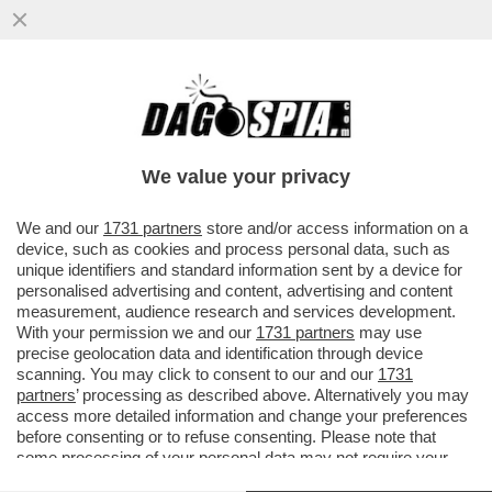
UN GOVERNO DI ALLUPATI CHE SBAVANO
DIETRO A OGNI PROFUMIERA - "IL FOGLIO"
METTE IN FILA I MINISTRI..
We value your privacy
VAI ALL'ARTICOLO
We and our
1731 partners
store and/or access information on a
device, such as cookies and process personal data, such as
unique identifiers and standard information sent by a device for
personalised advertising and content, advertising and content
measurement, audience research and services development.
With your permission we and our
1731 partners
may use
precise geolocation data and identification through device
scanning. You may click to consent to our and our
1731
partners
’ processing as described above. Alternatively you may
access more detailed information and change your preferences
before consenting or to refuse consenting. Please note that
some processing of your personal data may not require your
consent, but you have a right to object to such processing. Your