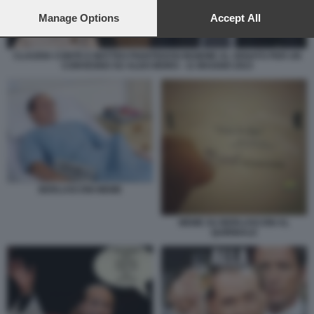
preferences will apply to this website only. You can change
your preferences or withdraw your consent at any time by
Manage Options
Accept All
returning to this site and clicking the
privacy policy
button at the
bottom of the webpage.
CLAUDIA CONTE E MATTEO PIANTEDOSI INSIEME AL SENATO PER UN
CONVEGNO SU ALDO MORO - 11 MAGGIO 2023
BERLUSCONI MEME
MEME SU BERLUSCONI AL
QUIRINALE