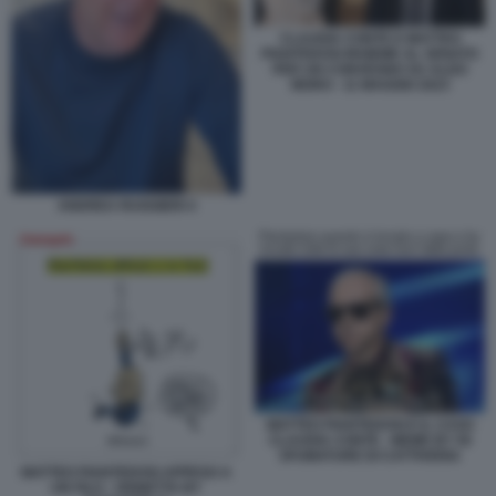
CLAUDIA CONTE E MATTEO
PIANTEDOSI INSIEME AL SENATO
PER UN CONVEGNO SU ALDO
MORO - 11 MAGGIO 2023
ANDREA RUGGIERI 4
MATTEO PIANTEDOSI E IL CASO
CLAUDIA CONTE - MEME BY 50
SFUMATURE DI CATTIVERIA
MATTEO PIANTEDOSI APPESO A
UN FILO - VIGNETTA BY