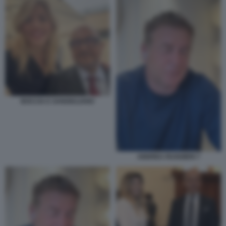
BOCCIA E SANGIULIANO
ANDREA RUGGIERI 7