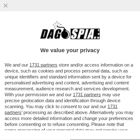
AMMAZZA CHE ‘BOE’! LA RICONOSCETE?
HA FUROREGGIATO A ROMA TRA
POLEMICHE, FOTO RITOCCATE E
We value your privacy
MANCATE...
VAI ALL'ARTICOLO
We and our
1731 partners
store and/or access information on a
device, such as cookies and process personal data, such as
unique identifiers and standard information sent by a device for
personalised advertising and content, advertising and content
measurement, audience research and services development.
With your permission we and our
1731 partners
may use
precise geolocation data and identification through device
scanning. You may click to consent to our and our
1731
partners
’ processing as described above. Alternatively you may
access more detailed information and change your preferences
before consenting or to refuse consenting. Please note that
some processing of your personal data may not require your
consent, but you have a right to object to such processing. Your