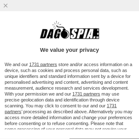
AMMAZZA CHE ‘BOE’! LA RICONOSCETE?
HA FUROREGGIATO A ROMA TRA
POLEMICHE, FOTO RITOCCATE E
We value your privacy
MANCATE...
VAI ALL'ARTICOLO
We and our
1731 partners
store and/or access information on a
device, such as cookies and process personal data, such as
unique identifiers and standard information sent by a device for
personalised advertising and content, advertising and content
measurement, audience research and services development.
With your permission we and our
1731 partners
may use
precise geolocation data and identification through device
scanning. You may click to consent to our and our
1731
partners
’ processing as described above. Alternatively you may
access more detailed information and change your preferences
before consenting or to refuse consenting. Please note that
some processing of your personal data may not require your
consent, but you have a right to object to such processing. Your