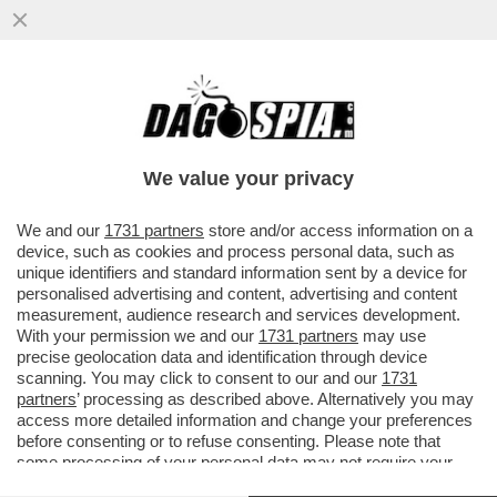
AMMAZZA CHE ‘BOE’! LA RICONOSCETE?
HA FUROREGGIATO A ROMA TRA
POLEMICHE, FOTO RITOCCATE E
We value your privacy
MANCATE...
VAI ALL'ARTICOLO
We and our
1731 partners
store and/or access information on a
device, such as cookies and process personal data, such as
unique identifiers and standard information sent by a device for
personalised advertising and content, advertising and content
measurement, audience research and services development.
With your permission we and our
1731 partners
may use
precise geolocation data and identification through device
scanning. You may click to consent to our and our
1731
partners
’ processing as described above. Alternatively you may
access more detailed information and change your preferences
before consenting or to refuse consenting. Please note that
some processing of your personal data may not require your
consent, but you have a right to object to such processing. Your