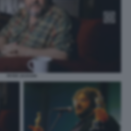
PETER JACKSON