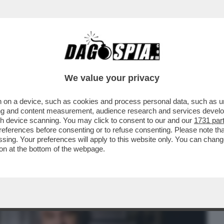
BUSINESS
CAFONAL
CRONACHE
SPORT
DAGO
We value your privacy
 on a device, such as cookies and process personal data, such as uni
ISTRUGGERÀ IL MONDO? PER ME È
ising and content measurement, audience research and services deve
TO SPECIALE..."
gh device scanning. You may click to consent to our and our
1731 par
ferences before consenting or to refuse consenting. Please note th
essing. Your preferences will apply to this website only. You can cha
on at the bottom of the webpage.