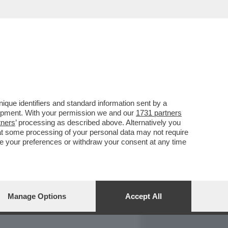
REPORT
DAGOARCHIVIO
que identifiers and standard information sent by a
lopment. With your permission we and our
1731 partners
tners
’ processing as described above. Alternatively you
at some processing of your personal data may not require
nge your preferences or withdraw your consent at any time
Manage Options
Accept All