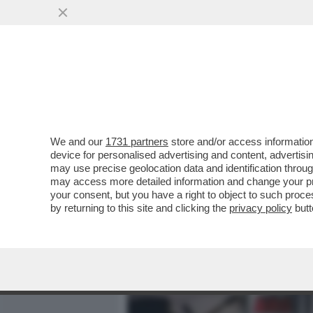
MEDIA E TV
POLITICA
We and our
1731 partners
store and/or access information
PETER JACKSON: 'L’IA D
device for personalised advertising and content, advert
SEMPLICEMENTE UN EFFET
may use precise geolocation data and identification throu
may access more detailed information and change your pre
VAI ALL'ARTICOLO
your consent, but you have a right to object to such proc
by returning to this site and clicking the
privacy policy
butt