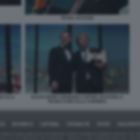
PETER JACKSON
RO ALLA
ELIJAH WOOD CONSEGNA A PETER JACKSON LA
PALMA D'ORO ALLA CARRIERA
ICA
BUSINESS
CAFONAL
CRONACHE
SPORT
DAGOREPO
tate in larga parte prese da Internet,e quindi valutate di pubblico dominio. Se i so
ranno che da segnalarlo alla redazione - indirizzo e-mail rda@dagospia.com, che 