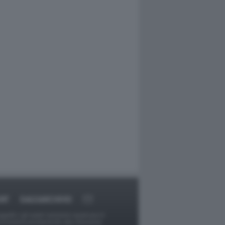
RT
DAGOARCHIVIO
ggetti o gli autori avessero qualcosa in
provvederà prontamente alla rimozione