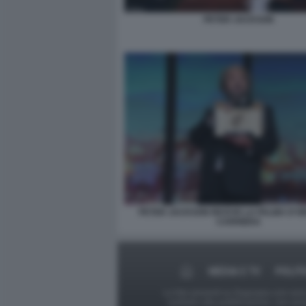
PETER JACKSON
PETER JACKSON RICEVE LA PALMA D'O
CARRIERA
MEDIA E TV
POLIT
Le foto presenti su Dagospia.com sono s
contrario alla pubblicazione, non av