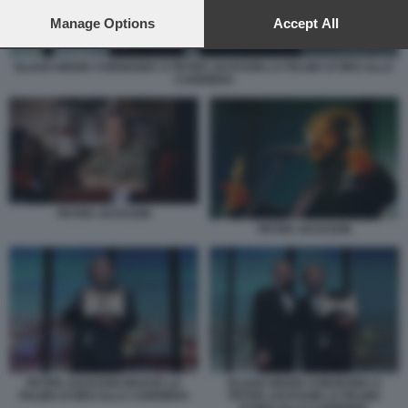
preferences will apply to this website only. You can change
your preferences or withdraw your consent at any time by
Manage Options
Accept All
returning to this site and clicking the
privacy policy
button at the
bottom of the webpage.
ELIJAH WOOD CONSEGNA A PETER JACKSON LA PALMA D'ORO ALLA
CARRIERA
PETER JACKSON
PETER JACKSON
PETER JACKSON RICEVE LA
ELIJAH WOOD CONSEGNA A
PALMA D'ORO ALLA CARRIERA
PETER JACKSON LA PALMA