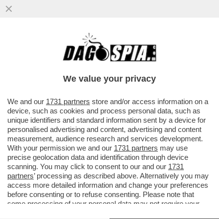
PETER JACKSON: 'L’IA DISTRUGGERÀ IL
MONDO? PER ME È SEMPLICEMENTE UN
EFFETTO SPECIALE..."
We value your privacy
VAI ALL'ARTICOLO
We and our
1731 partners
store and/or access information on a
device, such as cookies and process personal data, such as
unique identifiers and standard information sent by a device for
personalised advertising and content, advertising and content
measurement, audience research and services development.
With your permission we and our
1731 partners
may use
precise geolocation data and identification through device
scanning. You may click to consent to our and our
1731
partners
’ processing as described above. Alternatively you may
access more detailed information and change your preferences
before consenting or to refuse consenting. Please note that
some processing of your personal data may not require your
consent, but you have a right to object to such processing. Your