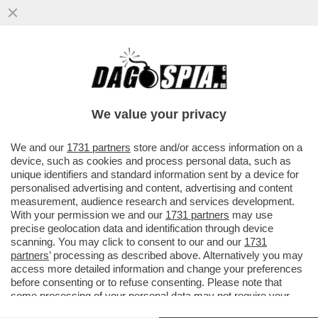
PIPPITEL! - LA FINALE DI COPPA ITALIA
TRA INTER E LAZIO, TRASMESSA SU
CANALE 5, CONQUISTA LA PRIMA..
We value your privacy
VAI ALL'ARTICOLO
We and our
1731 partners
store and/or access information on a
device, such as cookies and process personal data, such as
unique identifiers and standard information sent by a device for
personalised advertising and content, advertising and content
measurement, audience research and services development.
With your permission we and our
1731 partners
may use
precise geolocation data and identification through device
scanning. You may click to consent to our and our
1731
partners
’ processing as described above. Alternatively you may
access more detailed information and change your preferences
before consenting or to refuse consenting. Please note that
some processing of your personal data may not require your
consent, but you have a right to object to such processing. Your