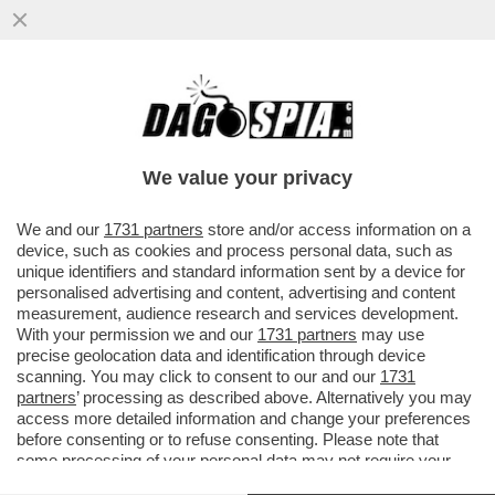
PIPPITEL! - LA FINALE DI COPPA ITALIA
TRA INTER E LAZIO, TRASMESSA SU
CANALE 5, CONQUISTA LA PRIMA..
We value your privacy
VAI ALL'ARTICOLO
We and our
1731 partners
store and/or access information on a
device, such as cookies and process personal data, such as
unique identifiers and standard information sent by a device for
personalised advertising and content, advertising and content
measurement, audience research and services development.
With your permission we and our
1731 partners
may use
precise geolocation data and identification through device
scanning. You may click to consent to our and our
1731
partners
’ processing as described above. Alternatively you may
access more detailed information and change your preferences
before consenting or to refuse consenting. Please note that
some processing of your personal data may not require your
consent, but you have a right to object to such processing. Your