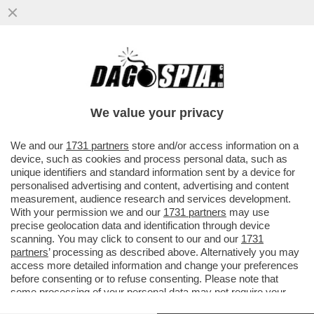
PIPPITEL! - LA FINALE DI COPPA ITALIA
TRA INTER E LAZIO, TRASMESSA SU
CANALE 5, CONQUISTA LA PRIMA..
We value your privacy
VAI ALL'ARTICOLO
We and our
1731 partners
store and/or access information on a
device, such as cookies and process personal data, such as
unique identifiers and standard information sent by a device for
personalised advertising and content, advertising and content
measurement, audience research and services development.
With your permission we and our
1731 partners
may use
precise geolocation data and identification through device
scanning. You may click to consent to our and our
1731
partners
’ processing as described above. Alternatively you may
access more detailed information and change your preferences
before consenting or to refuse consenting. Please note that
some processing of your personal data may not require your
consent, but you have a right to object to such processing. Your