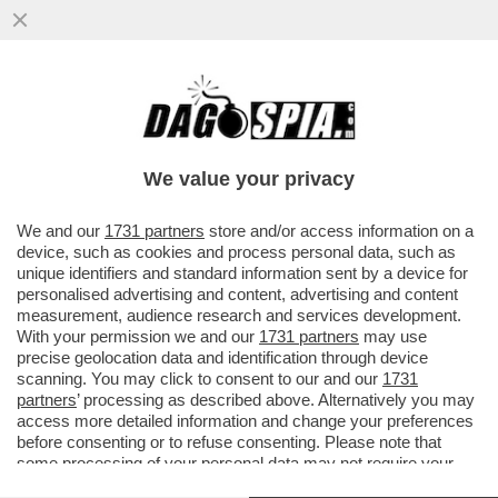
PIPPITEL! - LA FINALE DI COPPA ITALIA
TRA INTER E LAZIO, TRASMESSA SU
CANALE 5, CONQUISTA LA PRIMA..
We value your privacy
VAI ALL'ARTICOLO
We and our
1731 partners
store and/or access information on a
device, such as cookies and process personal data, such as
unique identifiers and standard information sent by a device for
personalised advertising and content, advertising and content
measurement, audience research and services development.
With your permission we and our
1731 partners
may use
precise geolocation data and identification through device
scanning. You may click to consent to our and our
1731
partners
’ processing as described above. Alternatively you may
access more detailed information and change your preferences
before consenting or to refuse consenting. Please note that
some processing of your personal data may not require your
consent, but you have a right to object to such processing. Your