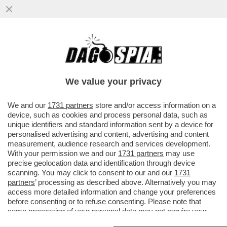
MARCELLO FRANZOSO VS I TECNICI
FEDERALI DOPO LA MORTE DEL FIGLIO
MATTEO CHE CHIAMAVANO IL FROCETTO
We value your privacy
VAI ALL'ARTICOLO
We and our
1731 partners
store and/or access information on a
device, such as cookies and process personal data, such as
unique identifiers and standard information sent by a device for
personalised advertising and content, advertising and content
measurement, audience research and services development.
With your permission we and our
1731 partners
may use
precise geolocation data and identification through device
scanning. You may click to consent to our and our
1731
partners
’ processing as described above. Alternatively you may
access more detailed information and change your preferences
before consenting or to refuse consenting. Please note that
some processing of your personal data may not require your
consent, but you have a right to object to such processing. Your