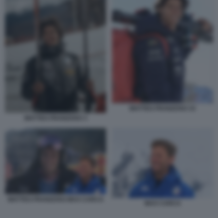
MATTEO FRANZOSO 33
MATTEO FRANZOSO 3
MATTEO FRANZOSO MAX CARCA
MAX CARCA