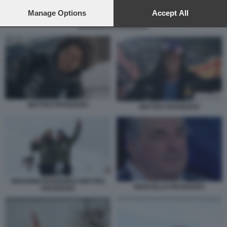
preferences will apply to this website only. You can change
your preferences or withdraw your consent at any time by
Manage Options
Accept All
returning to this site and clicking the
privacy policy
button at the
MARCELLO FRANZOSO
bottom of the webpage.
MATTEO FRANZOSO
MATTEO FRANZOSO
GIOVANNI FRANZONI E MATTEO
MARCELLO FRANZOSO
FRANZOSO