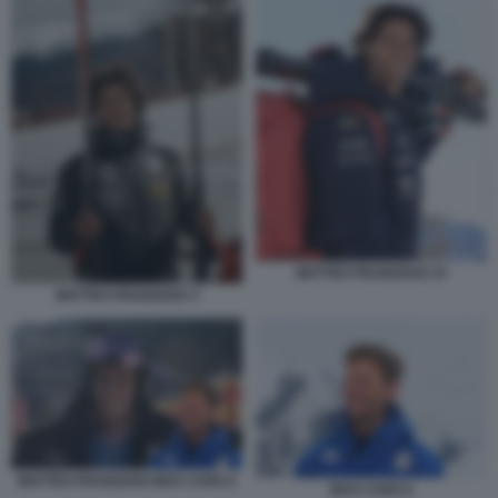
MATTEO FRANZOSO 33
MATTEO FRANZOSO 3
MATTEO FRANZOSO MAX CARCA
MAX CARCA