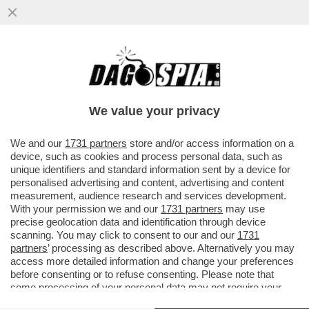
MARCELLO FRANZOSO VS I TECNICI
FEDERALI DOPO LA MORTE DEL FIGLIO
MATTEO CHE CHIAMAVANO IL FROCETTO
We value your privacy
VAI ALL'ARTICOLO
We and our
1731 partners
store and/or access information on a
device, such as cookies and process personal data, such as
unique identifiers and standard information sent by a device for
personalised advertising and content, advertising and content
measurement, audience research and services development.
With your permission we and our
1731 partners
may use
precise geolocation data and identification through device
scanning. You may click to consent to our and our
1731
partners
’ processing as described above. Alternatively you may
access more detailed information and change your preferences
before consenting or to refuse consenting. Please note that
some processing of your personal data may not require your
consent, but you have a right to object to such processing. Your