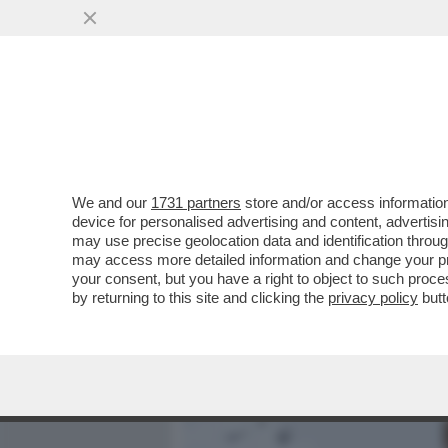
MEDIA E TV
POLITICA
We and our
1731 partners
store and/or access information
MARCELLO FRANZOSO VS I
device for personalised advertising and content, advert
DEL FIGLIO MATTEO CHE 
may use precise geolocation data and identification throu
may access more detailed information and change your pre
VAI ALL'ARTICOLO
your consent, but you have a right to object to such proc
by returning to this site and clicking the
privacy policy
butt