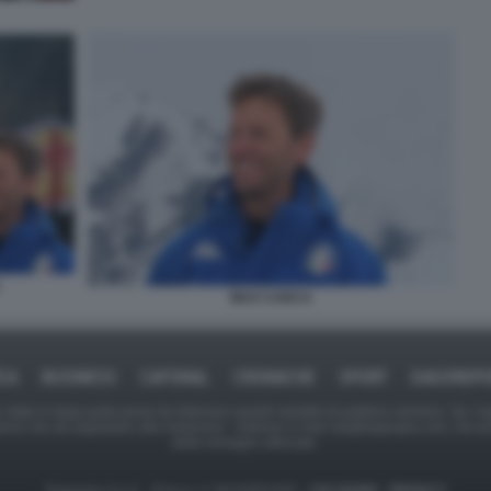
MAX CARCA
ICA
BUSINESS
CAFONAL
CRONACHE
SPORT
DAGOREPO
tate in larga parte prese da Internet,e quindi valutate di pubblico dominio. Se i so
ranno che da segnalarlo alla redazione - indirizzo e-mail rda@dagospia.com, che 
delle immagini utilizzate.