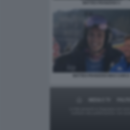
MATTEO FRANZOSO 3
MATTEO FRANZOSO MAX CARCA
MEDIA E TV
POLIT
Le foto presenti su Dagospia.com sono s
contrario alla pubblicazione, non av