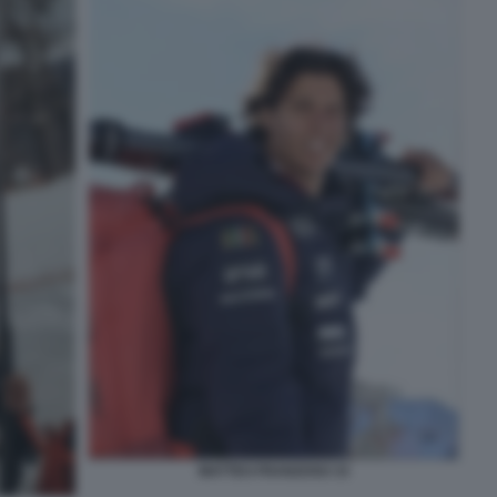
MATTEO FRANZOSO 33