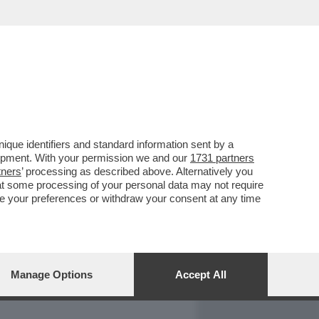
REPORT
DAGOARCHIVIO
que identifiers and standard information sent by a
lopment. With your permission we and our
1731 partners
tners
’ processing as described above. Alternatively you
at some processing of your personal data may not require
nge your preferences or withdraw your consent at any time
Manage Options
Accept All