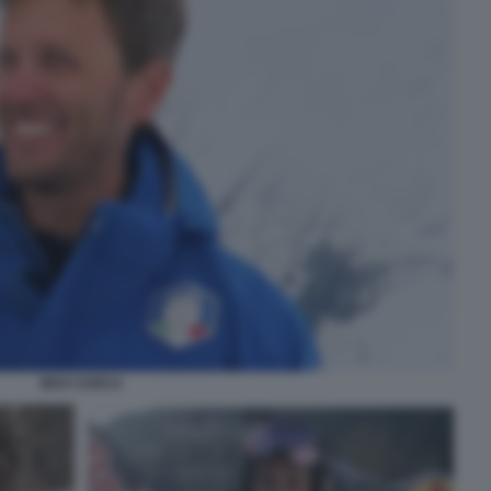
MAX CARCA