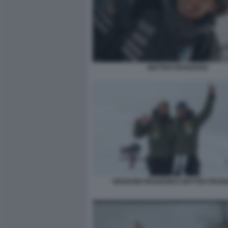
MATTEO FRANZOSO
GIOVANNI FRANZONI E MATTEO FRAN