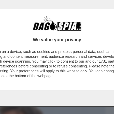
BUSINESS
CAFONAL
CRONACHE
SPORT
DAGO
We value your privacy
 on a device, such as cookies and process personal data, such as uni
 TECNICI FEDERALI DOPO LA MORTE
ising and content measurement, audience research and services deve
CHIAMAVANO IL FROCETTO
gh device scanning. You may click to consent to our and our
1731 par
ferences before consenting or to refuse consenting. Please note th
essing. Your preferences will apply to this website only. You can cha
on at the bottom of the webpage.