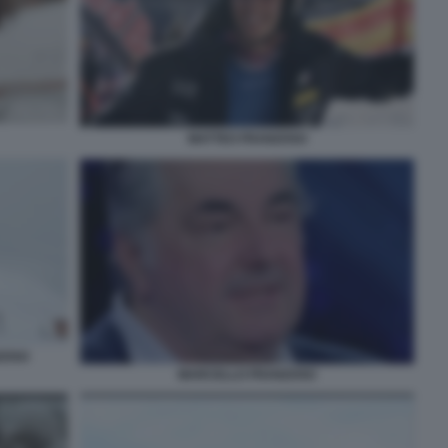
MATTEO FRANZOSO
ZOSO
MARCELLO FRANZOSO