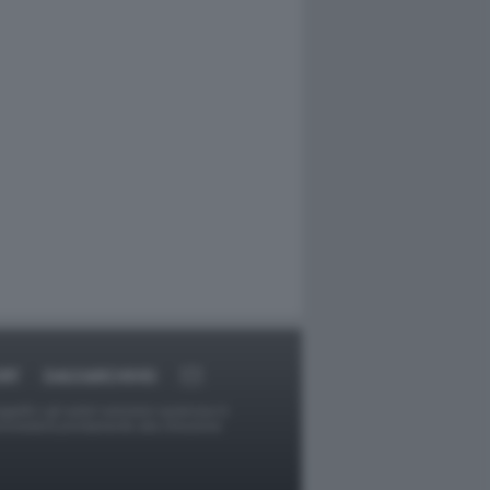
RT
DAGOARCHIVIO
ggetti o gli autori avessero qualcosa in
provvederà prontamente alla rimozione