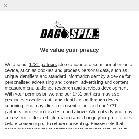
IMPEPATA DI NOZZE!DOPO 20 ANNI
INSIEME (E UN TRADIMENTO) EVA
HERZIGOVA E GREGOR MARSIAJ SI
We value your privacy
SPOSANO
VAI ALL'ARTICOLO
We and our
1731 partners
store and/or access information on a
device, such as cookies and process personal data, such as
unique identifiers and standard information sent by a device for
personalised advertising and content, advertising and content
measurement, audience research and services development.
With your permission we and our
1731 partners
may use
precise geolocation data and identification through device
scanning. You may click to consent to our and our
1731
partners
’ processing as described above. Alternatively you may
access more detailed information and change your preferences
before consenting or to refuse consenting. Please note that
some processing of your personal data may not require your
consent, but you have a right to object to such processing. Your