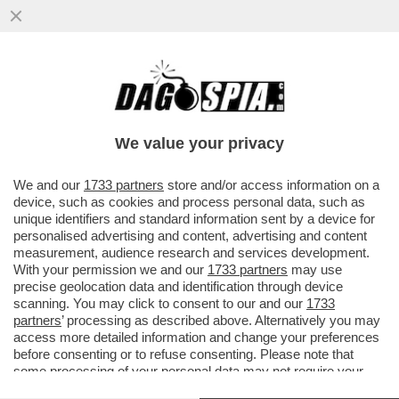
IMPEPATA DI NOZZE!DOPO 20 ANNI
INSIEME (E UN TRADIMENTO) EVA
HERZIGOVA E GREGOR MARSIAJ SI
We value your privacy
SPOSANO
VAI ALL'ARTICOLO
We and our
1733 partners
store and/or access information on a
device, such as cookies and process personal data, such as
unique identifiers and standard information sent by a device for
personalised advertising and content, advertising and content
measurement, audience research and services development.
With your permission we and our
1733 partners
may use
precise geolocation data and identification through device
scanning. You may click to consent to our and our
1733
partners
’ processing as described above. Alternatively you may
access more detailed information and change your preferences
before consenting or to refuse consenting. Please note that
some processing of your personal data may not require your
consent, but you have a right to object to such processing. Your