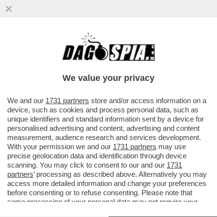
IMPEPATA DI NOZZE!DOPO 20 ANNI
INSIEME (E UN TRADIMENTO) EVA
HERZIGOVA E GREGOR MARSIAJ SI
We value your privacy
SPOSANO
VAI ALL'ARTICOLO
We and our
1731 partners
store and/or access information on a
device, such as cookies and process personal data, such as
unique identifiers and standard information sent by a device for
personalised advertising and content, advertising and content
measurement, audience research and services development.
With your permission we and our
1731 partners
may use
precise geolocation data and identification through device
scanning. You may click to consent to our and our
1731
partners
’ processing as described above. Alternatively you may
access more detailed information and change your preferences
before consenting or to refuse consenting. Please note that
some processing of your personal data may not require your
consent, but you have a right to object to such processing. Your