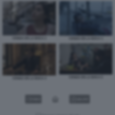
CENIZA EN LA BOCA 2
CENIZA EN LA BOCA 3
CENIZA EN LA BOCA 5
CENIZA EN LA BOCA 4
VIDEO
GALLERY