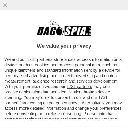
LA CANNES DEI GIUSTI - LA FAMIGLIA
DISFATTA, LA RICERCA DI UNA REALTÀ
DIVERSA, L’OSSESSIONE PER LA
We value your privacy
VAI ALL'ARTICOLO
We and our
1731 partners
store and/or access information on a
device, such as cookies and process personal data, such as
unique identifiers and standard information sent by a device for
personalised advertising and content, advertising and content
measurement, audience research and services development.
With your permission we and our
1731 partners
may use
precise geolocation data and identification through device
scanning. You may click to consent to our and our
1731
partners
’ processing as described above. Alternatively you may
access more detailed information and change your preferences
before consenting or to refuse consenting. Please note that
some processing of your personal data may not require your
consent, but you have a right to object to such processing. Your