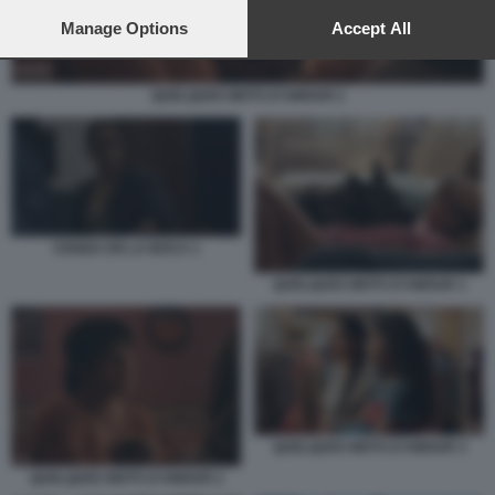
preferences will apply to this website only. You can change
your preferences or withdraw your consent at any time by
Manage Options
Accept All
returning to this site and clicking the
privacy policy
button at the
bottom of the webpage.
QUELQUES MOTS D’AMOUR 2
CENIZA EN LA BOCA 1
QUELQUES MOTS D’AMOUR 1
QUELQUES MOTS D’AMOUR 3
QUELQUES MOTS D’AMOUR 2