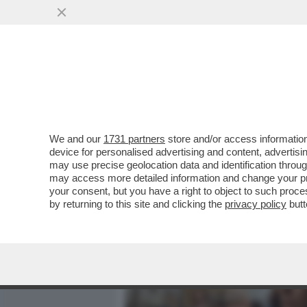
MEDIA E TV
POLITICA
We and our
1731 partners
store and/or access information
LA CANNES DEI GIUSTI - L
device for personalised advertising and content, advert
REALTÀ DIVERSA, L’OSSE
may use precise geolocation data and identification throu
may access more detailed information and change your pre
VAI ALL'ARTICOLO
your consent, but you have a right to object to such proc
by returning to this site and clicking the
privacy policy
butt