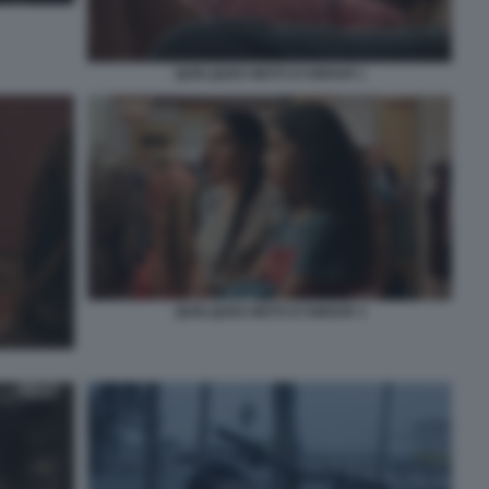
QUELQUES MOTS D’AMOUR 1
QUELQUES MOTS D’AMOUR 3