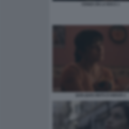
CENIZA EN LA BOCA 1
QUELQUES MOTS D’AMOUR 2