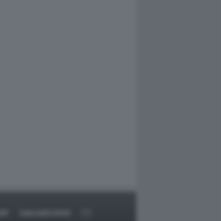
RT
DAGOARCHIVIO