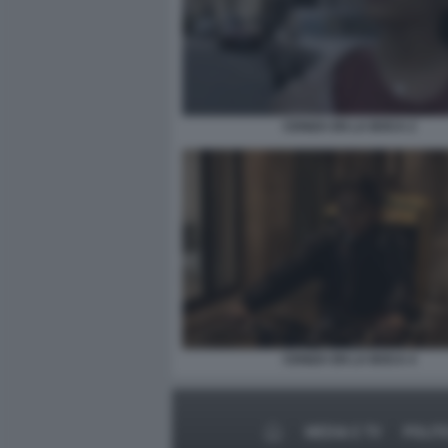
CENIZA EN LA BOCA 2
CENIZA EN LA BOCA 4
MEDIA E TV
POLIT