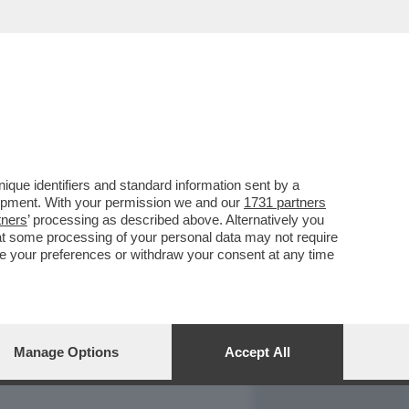
REPORT
DAGOARCHIVIO
que identifiers and standard information sent by a
lopment. With your permission we and our
1731 partners
tners
’ processing as described above. Alternatively you
at some processing of your personal data may not require
nge your preferences or withdraw your consent at any time
Manage Options
Accept All