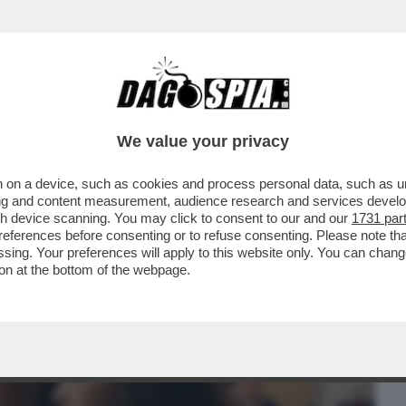
BUSINESS
CAFONAL
CRONACHE
SPORT
DAGO
We value your privacy
 on a device, such as cookies and process personal data, such as uni
A FAMIGLIA DISFATTA, LA RICERCA DI UNA
ising and content measurement, audience research and services deve
SSIONE PER LA
gh device scanning. You may click to consent to our and our
1731 par
ferences before consenting or to refuse consenting. Please note th
essing. Your preferences will apply to this website only. You can cha
on at the bottom of the webpage.