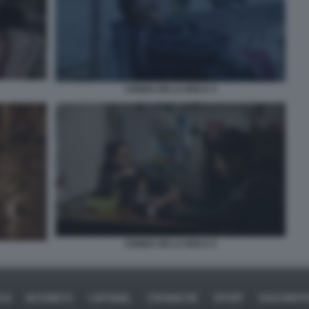
CENIZA EN LA BOCA 3
CENIZA EN LA BOCA 5
ICA
BUSINESS
CAFONAL
CRONACHE
SPORT
DAGOREPO