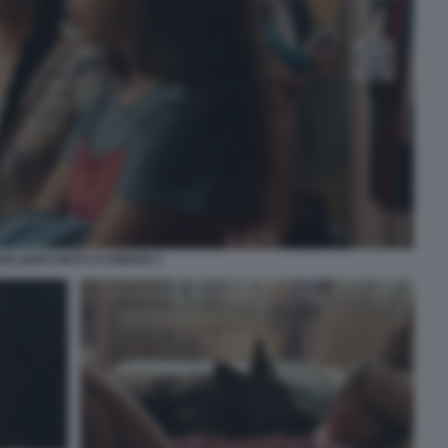
UELQUES MOTS D’AMOUR 3